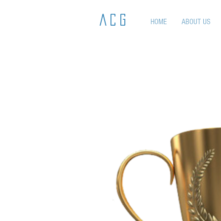
ACG
HOME
ABOUT US