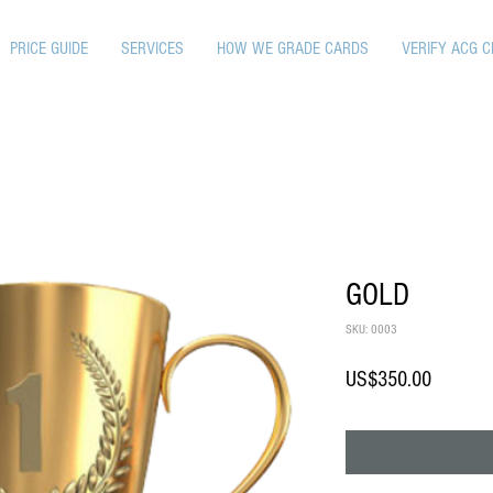
PRICE GUIDE
SERVICES
HOW WE GRADE CARDS
VERIFY ACG C
GOLD
SKU: 0003
Price
US$350.00