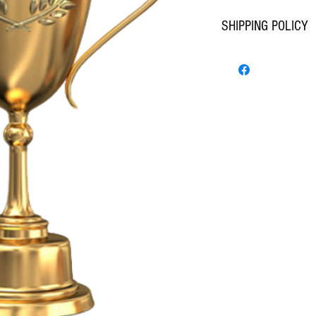
SHIPPING POLICY
STANDARD SIZE ITEMS - 
ITEM COUNT : 1-5  FEDEX
ITEM COUNT : 6-20  FEDE
ITEM COUNT : 21-30  FED