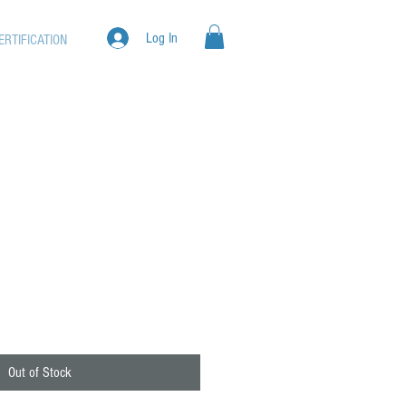
Log In
ERTIFICATION
Out of Stock