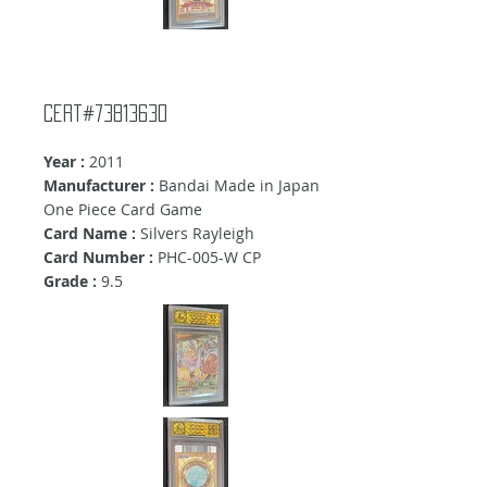
Cert#73813630
Year :
2011
Manufacturer :
Bandai Made in Japan
One Piece Card Game
Card Name :
Silvers Rayleigh
Card Number :
PHC-005-W CP
Grade :
9.5