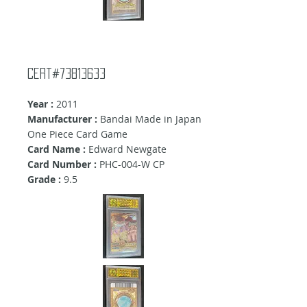
Cert#73813633
Year :
2011
Manufacturer :
Bandai Made in Japan
One Piece Card Game
Card Name :
Edward Newgate
Card Number :
PHC-004-W CP
Grade :
9.5