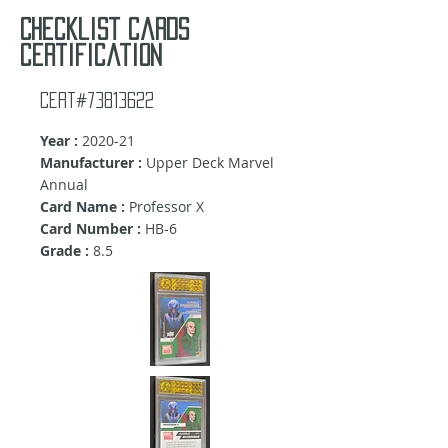
Checklist cards
certification
Cert#73813622
Year :
2020-21
Manufacturer :
Upper Deck Marvel
Annual
Card Name :
Professor X
Card Number :
HB-6
Grade :
8.5