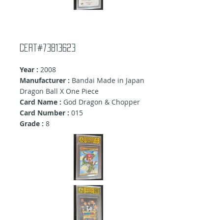
Cert#73813623
Year :
2008
Manufacturer :
Bandai Made in Japan
Dragon Ball X One Piece
Card Name :
God Dragon & Chopper
Card Number :
015
Grade :
8