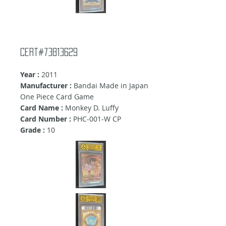
Cert#73813629
Year :
2011
Manufacturer :
Bandai Made in Japan
One Piece Card Game
Card Name :
Monkey D. Luffy
Card Number :
PHC-001-W CP
Grade :
10