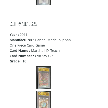
Cert#73813625
Year :
2011
Manufacturer :
Bandai Made in Japan
One Piece Card Game
Card Name :
Marshall D. Teach
Card Number :
C587-W GR
Grade :
10