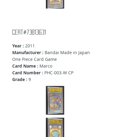
Cert#73813631
Year :
2011
Manufacturer :
Bandai Made in Japan
One Piece Card Game
Card Name :
Marco
Card Number :
PHC-003-W CP
Grade :
9