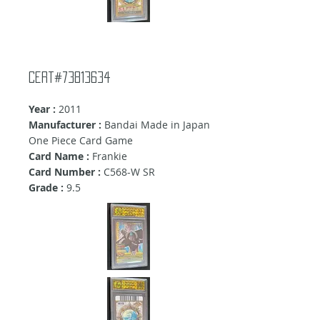
Cert#73813634
Year :
2011
Manufacturer :
Bandai Made in Japan
One Piece Card Game
Card Name :
Frankie
Card Number :
C568-W SR
Grade :
9.5