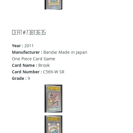
Cert#73813635
Year :
2011
Manufacturer :
Bandai Made in Japan
One Piece Card Game
Card Name :
Brook
Card Number :
C569-W SR
Grade :
9