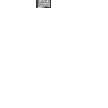
Cert#73813636
Year :
2011
Manufacturer :
Bandai Made in Japan
One Piece Card Game
Card Name :
Nico Robin
Card Number :
C567-W SR
Grade :
9.5