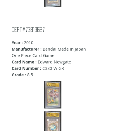
Cert#73813627
Year :
2010
Manufacturer :
Bandai Made in Japan
One Piece Card Game
Card Name :
Edward Newgate
Card Number :
C380-W GR
Grade :
8.5