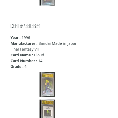
Cert#73813624
Year :
1996
Manufacturer :
Bandai Made in Japan
Final Fantasy VII
Card Name :
Cloud
Card Number :
14
Grade :
6