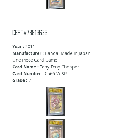
Cert#73813632
Year :
2011
Manufacturer :
Bandai Made in Japan
One Piece Card Game
Card Name :
Tony Tony Chopper
Card Number :
C566-W SR
Grade :
7