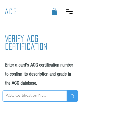
ACG
Verify acg
certification
Enter a card's ACG certification number
to confirm its description and grade in
the ACG database.