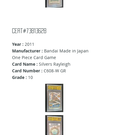
Cert#73813628
Year :
2011
Manufacturer :
Bandai Made in Japan
One Piece Card Game
Card Name :
Silvers Rayleigh
Card Number :
C608-W GR
Grade :
10