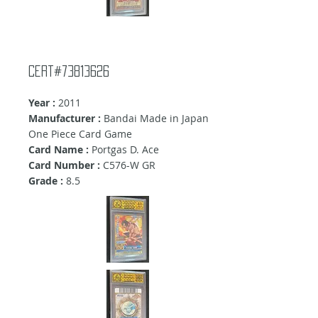
Cert#73813626
Year :
2011
Manufacturer :
Bandai Made in Japan
One Piece Card Game
Card Name :
Portgas D. Ace
Card Number :
C576-W GR
Grade :
8.5