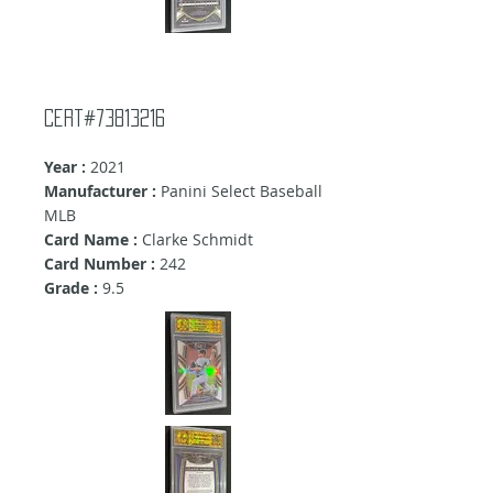
Cert#73813216
Year :
2021
Manufacturer :
Panini Select Baseball
MLB
Card Name :
Clarke Schmidt
Card Number :
242
Grade :
9.5