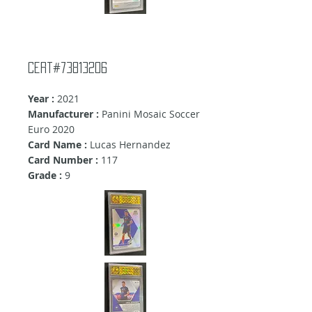
Cert#73813206
Year :
2021
Manufacturer :
Panini Mosaic Soccer
Euro 2020
Card Name :
Lucas Hernandez
Card Number :
117
Grade :
9