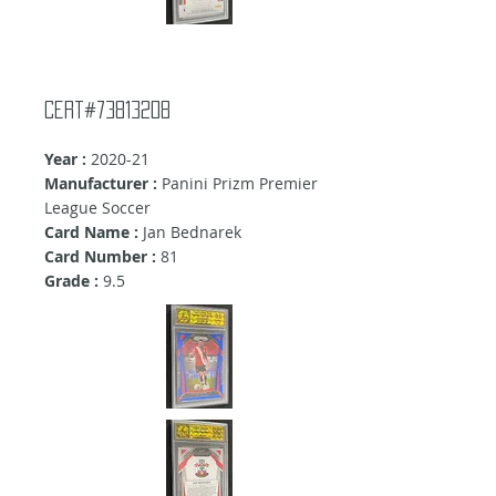
Cert#73813208
Year :
2020-21
Manufacturer :
Panini Prizm Premier
League Soccer
Card Name :
Jan Bednarek
Card Number :
81
Grade :
9.5