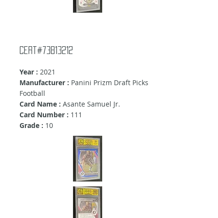
Cert#73813212
Year :
2021
Manufacturer :
Panini Prizm Draft Picks
Football
Card Name :
Asante Samuel Jr.
Card Number :
111
Grade :
10