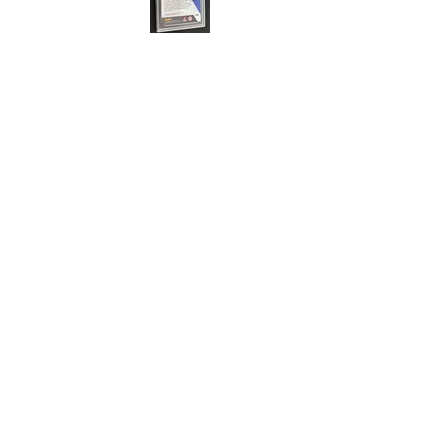
Cert#73813219
Year :
2021
Manufacturer :
Panini Mosaic Soccer
Euro 2020
Card Name :
John Fleck
Card Number :
83
Grade :
9