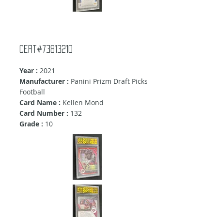
Cert#73813210
Year :
2021
Manufacturer :
Panini Prizm Draft Picks
Football
Card Name :
Kellen Mond
Card Number :
132
Grade :
10