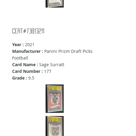
Cert#73813211
Year :
2021
Manufacturer :
Panini Prizm Draft Picks
Football
Card Name :
Sage Surratt
Card Number :
177
Grade :
9.5