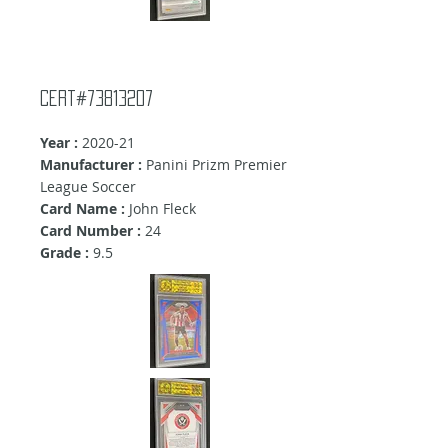
Cert#73813207
Year :
2020-21
Manufacturer :
Panini Prizm Premier
League Soccer
Card Name :
John Fleck
Card Number :
24
Grade :
9.5