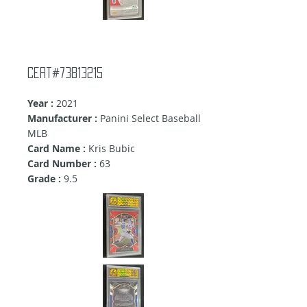
Cert#73813215
Year :
2021
Manufacturer :
Panini Select Baseball
MLB
Card Name :
Kris Bubic
Card Number :
63
Grade :
9.5