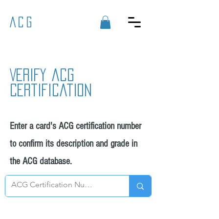
ACG
Verify acg
certification
Enter a card's ACG certification number
to confirm its description and grade in
the ACG database.