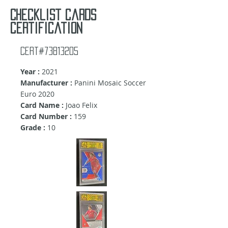
Checklist cards
certification
Cert#73813205
Year :
2021
Manufacturer :
Panini Mosaic Soccer
Euro 2020
Card Name :
Joao Felix
Card Number :
159
Grade :
10