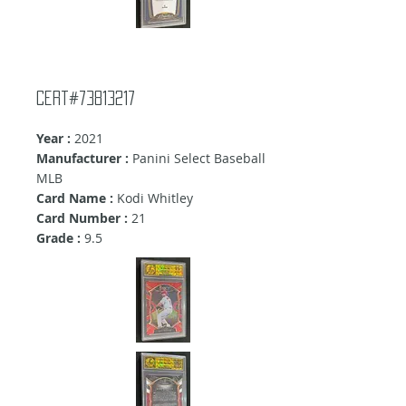
Cert#73813217
Year :
2021
Manufacturer :
Panini Select Baseball
MLB
Card Name :
Kodi Whitley
Card Number :
21
Grade :
9.5