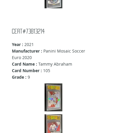
Cert#73813214
Year :
2021
Manufacturer :
Panini Mosaic Soccer
Euro 2020
Card Name :
Tammy Abraham
Card Number :
105
Grade :
9