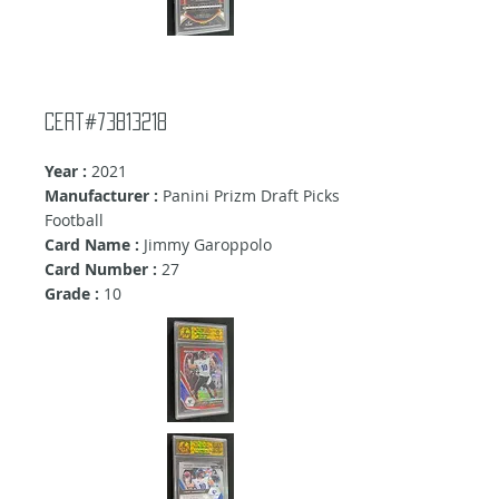
Cert#73813218
Year :
2021
Manufacturer :
Panini Prizm Draft Picks
Football
Card Name :
Jimmy Garoppolo
Card Number :
27
Grade :
10