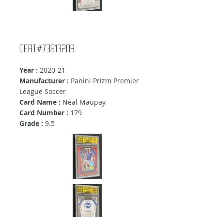
Cert#73813209
Year :
2020-21
Manufacturer :
Panini Prizm Premier
League Soccer
Card Name :
Neal Maupay
Card Number :
179
Grade :
9.5