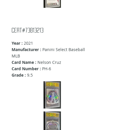
Cert#73813213
Year :
2021
Manufacturer :
Panini Select Baseball
MLB
Card Name :
Nelson Cruz
Card Number :
PH-6
Grade :
9.5