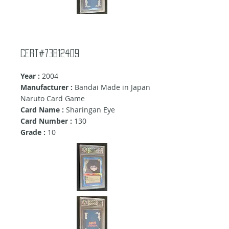
Cert#73812409
Year :
2004
Manufacturer :
Bandai Made in Japan
Naruto Card Game
Card Name :
Sharingan Eye
Card Number :
130
Grade :
10