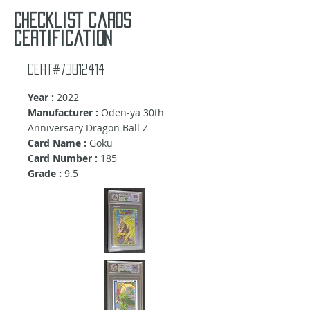
Checklist cards
certification
Cert#73812414
Year :
2022
Manufacturer :
Oden-ya 30th
Anniversary Dragon Ball Z
Card Name :
Goku
Card Number :
185
Grade :
9.5