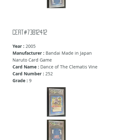
Cert#73812412
Year :
2005
Manufacturer :
Bandai Made in Japan
Naruto Card Game
Card Name :
Dance of The Clematis Vine
Card Number :
252
Grade :
9