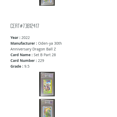
Cert#73812417
Year :
2022
Manufacturer :
Oden-ya 30th
Anniversary Dragon Ball Z
Card Name :
Set B Part 28
Card Number :
229
Grade :
9.5