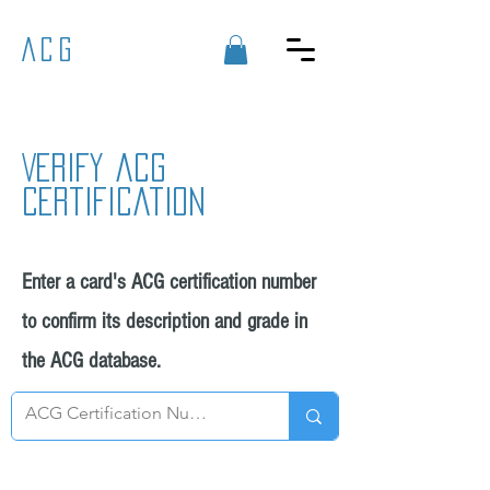
ACG
Verify acg
certification
Enter a card's ACG certification number
to confirm its description and grade in
the ACG database.