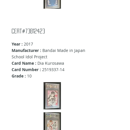
Cert#73812423
Year :
2017
Manufacturer :
Bandai Made in Japan
School Idol Project
Card Name :
Dia Kurosawa
Card Number :
2519337-14
Grade :
10