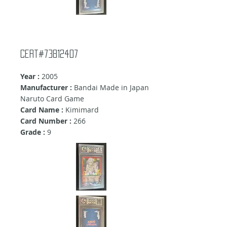
Cert#73812407
Year :
2005
Manufacturer :
Bandai Made in Japan
Naruto Card Game
Card Name :
Kimimard
Card Number :
266
Grade :
9