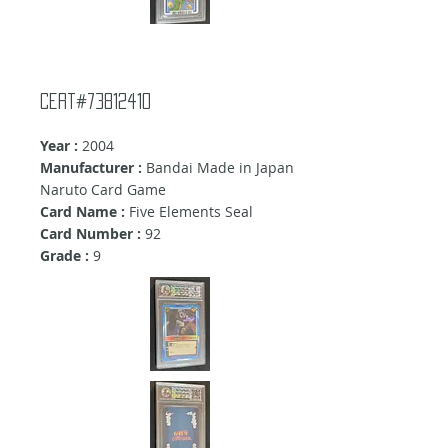
Cert#73812410
Year :
2004
Manufacturer :
Bandai Made in Japan
Naruto Card Game
Card Name :
Five Elements Seal
Card Number :
92
Grade :
9