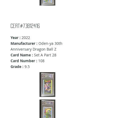
Cert#73812416
Year :
2022
Manufacturer :
Oden-ya 30th
Anniversary Dragon Ball Z
Card Name :
Set A Part 28
Card Number :
108
Grade :
9.5