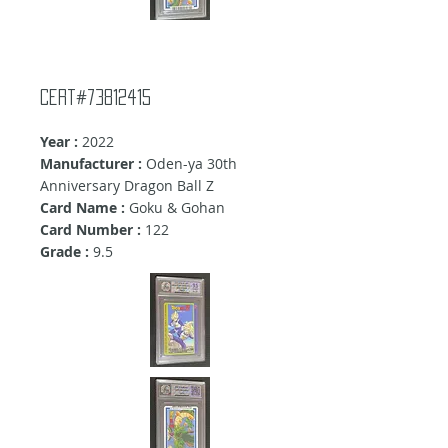
Cert#73812415
Year :
2022
Manufacturer :
Oden-ya 30th
Anniversary Dragon Ball Z
Card Name :
Goku & Gohan
Card Number :
122
Grade :
9.5