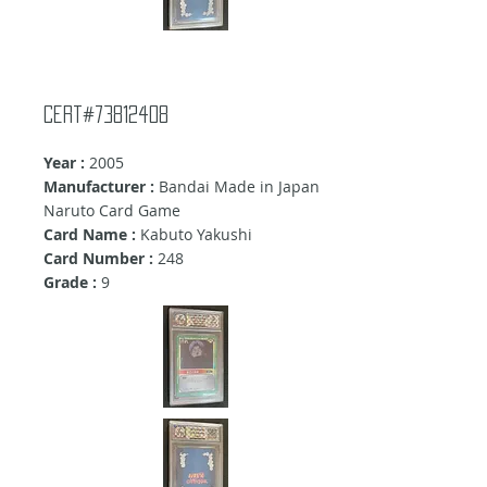
Cert#73812408
Year :
2005
Manufacturer :
Bandai Made in Japan
Naruto Card Game
Card Name :
Kabuto Yakushi
Card Number :
248
Grade :
9