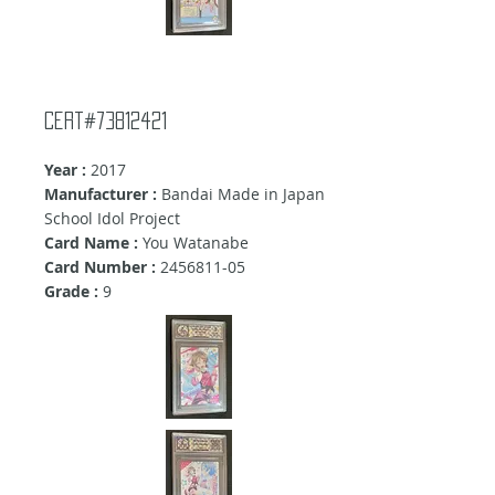
Cert#73812421
Year :
2017
Manufacturer :
Bandai Made in Japan
School Idol Project
Card Name :
You Watanabe
Card Number :
2456811-05
Grade :
9