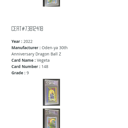
Cert#73812418
Year :
2022
Manufacturer :
Oden-ya 30th
Anniversary Dragon Ball Z
Card Name :
Vegeta
Card Number :
148
Grade :
9