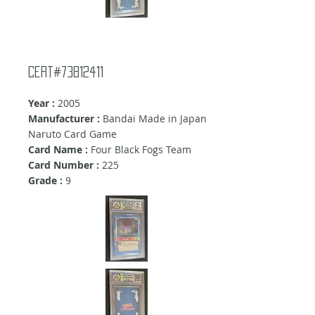
Cert#73812411
Year :
2005
Manufacturer :
Bandai Made in Japan
Naruto Card Game
Card Name :
Four Black Fogs Team
Card Number :
225
Grade :
9