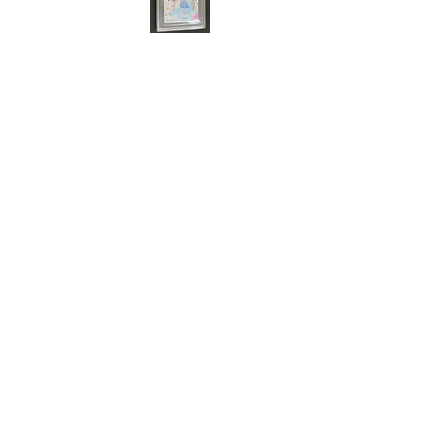
Cert#73812420
Year :
2017
Manufacturer :
Bandai Made in Japan
School Idol Project
Card Name :
You Watanabe
Card Number :
2519337-11
Grade :
10