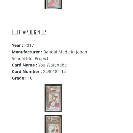
Cert#73812422
Year :
2017
Manufacturer :
Bandai Made in Japan
School Idol Project
Card Name :
You Watanabe
Card Number :
2430182-14
Grade :
10