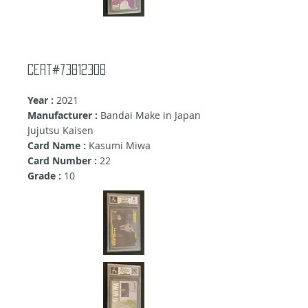
Cert#73812308
Year :
2021
Manufacturer :
Bandai Make in Japan
Jujutsu Kaisen
Card Name :
Kasumi Miwa
Card Number :
22
Grade :
10