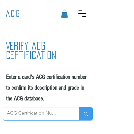
ACG
Verify acg
certification
Enter a card's ACG certification number
to confirm its description and grade in
the ACG database.