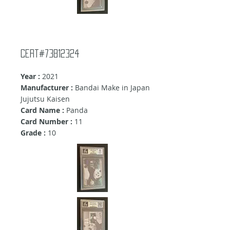
Cert#73812324
Year :
2021
Manufacturer :
Bandai Make in Japan
Jujutsu Kaisen
Card Name :
Panda
Card Number :
11
Grade :
10