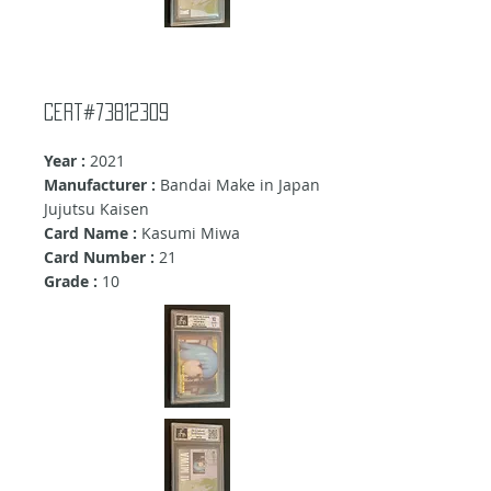
Cert#73812309
Year :
2021
Manufacturer :
Bandai Make in Japan
Jujutsu Kaisen
Card Name :
Kasumi Miwa
Card Number :
21
Grade :
10