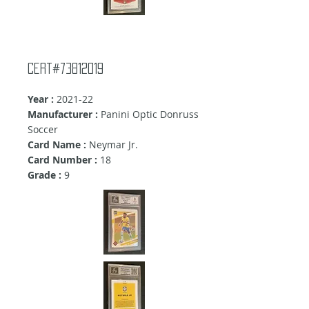
Cert#73812019
Year :
2021-22
Manufacturer :
Panini Optic Donruss
Soccer
Card Name :
Neymar Jr.
Card Number :
18
Grade :
9