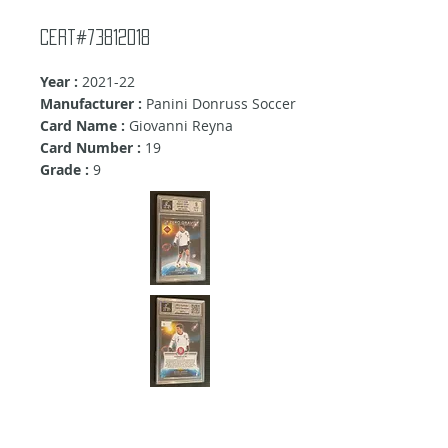
Cert#73812018
Year :
2021-22
Manufacturer :
Panini Donruss Soccer
Card Name :
Giovanni Reyna
Card Number :
19
Grade :
9