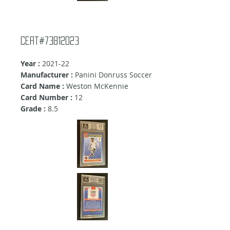
Cert#73812023
Year :
2021-22
Manufacturer :
Panini Donruss Soccer
Card Name :
Weston McKennie
Card Number :
12
Grade :
8.5