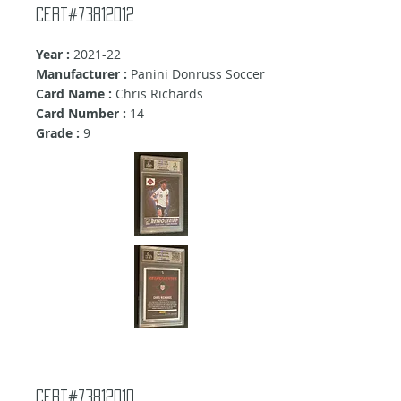
Cert#73812012
Year :
2021-22
Manufacturer :
Panini Donruss Soccer
Card Name :
Chris Richards
Card Number :
14
Grade :
9
Cert#73812010