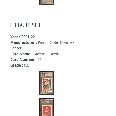
Cert#73812009
Year :
2021-22
Manufacturer :
Panini Optic Donruss
Soccer
Card Name :
Giovanni Reyna
Card Number :
164
Grade :
9.5