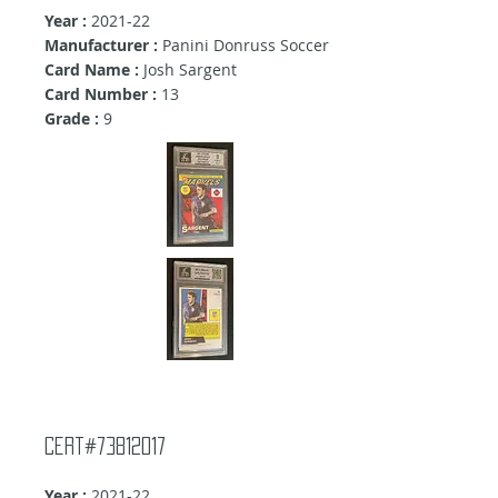
Year :
2021-22
Manufacturer :
Panini Donruss Soccer
Card Name :
Josh Sargent
Card Number :
13
Grade :
9
Cert#73812017
Year :
2021-22