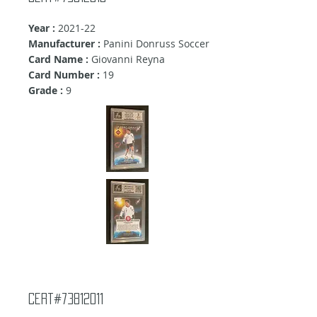
Year :
2021-22
Manufacturer :
Panini Donruss Soccer
Card Name :
Giovanni Reyna
Card Number :
19
Grade :
9
Cert#73812011