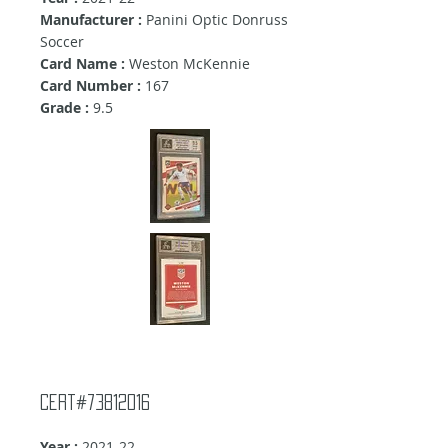
Manufacturer :
Panini Optic Donruss
Soccer
Card Name :
Weston McKennie
Card Number :
167
Grade :
9.5
Cert#73812016
Year :
2021-22