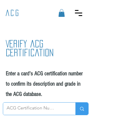
ACG
Verify acg
certification
Enter a card's ACG certification number
to confirm its description and grade in
the ACG database.