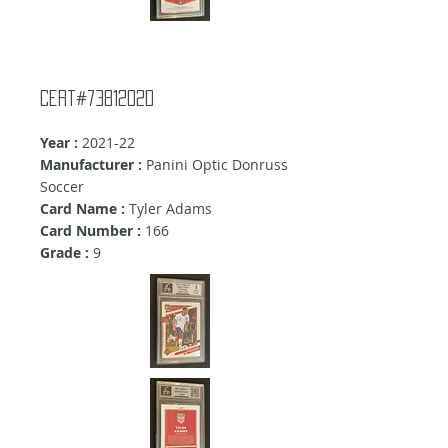
Cert#73812020
Year :
2021-22
Manufacturer :
Panini Optic Donruss
Soccer
Card Name :
Tyler Adams
Card Number :
166
Grade :
9