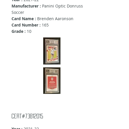
Manufacturer :
Panini Optic Donruss
Soccer
Card Name :
Brenden Aaronson
Card Number :
165
Grade :
10
Cert#73812015
Year :
2021-22