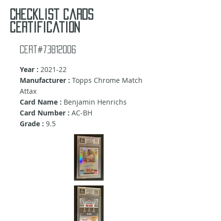
Checklist cards
certification
Cert#73812006
Year :
2021-22
Manufacturer :
Topps Chrome Match
Attax
Card Name :
Benjamin Henrichs
Card Number :
AC-BH
Grade :
9.5