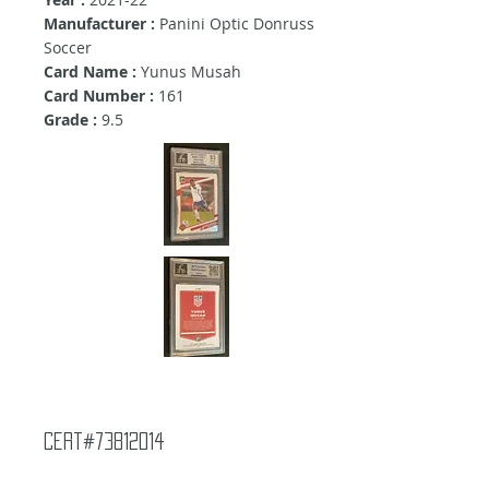
Manufacturer :
Panini Optic Donruss
Soccer
Card Name :
Yunus Musah
Card Number :
161
Grade :
9.5
Cert#73812014