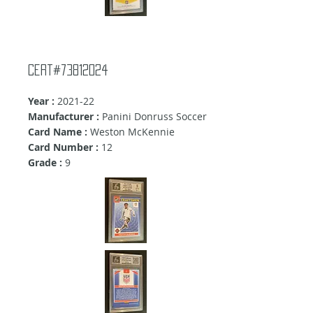
Cert#73812024
Year :
2021-22
Manufacturer :
Panini Donruss Soccer
Card Name :
Weston McKennie
Card Number :
12
Grade :
9