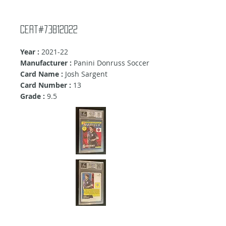
Cert#73812022
Year :
2021-22
Manufacturer :
Panini Donruss Soccer
Card Name :
Josh Sargent
Card Number :
13
Grade :
9.5