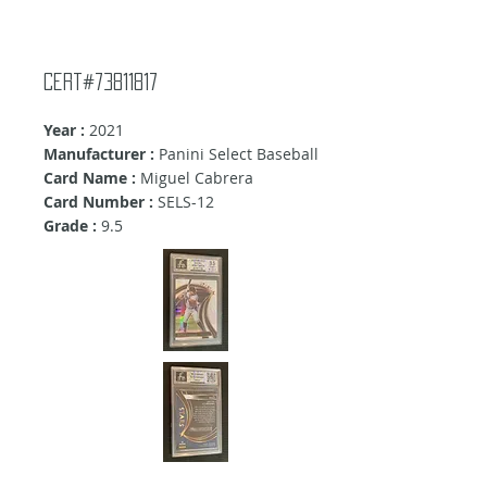
Cert#73811817
Year :
2021
Manufacturer :
Panini Select Baseball
Card Name :
Miguel Cabrera
Card Number :
SELS-12
Grade :
9.5