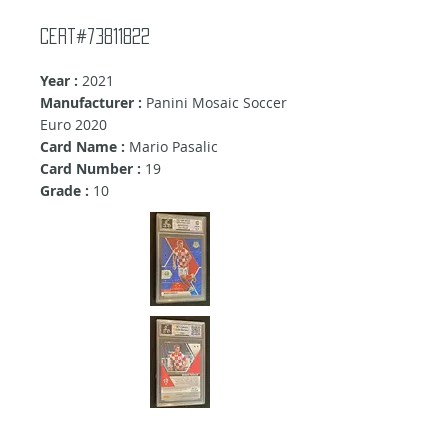
Cert#73811822
Year :
2021
Manufacturer :
Panini Mosaic Soccer
Euro 2020
Card Name :
Mario Pasalic
Card Number :
19
Grade :
10