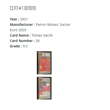
Cert#73811819
Year :
2021
Manufacturer :
Panini Mosaic Soccer
Euro 2020
Card Name :
Tomas Vaclik
Card Number :
26
Grade :
9.5