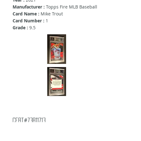
Manufacturer :
Topps Fire MLB Baseball
Card Name :
Mike Trout
Card Number :
1
Grade :
9.5
Cert#73811713
Year :
2021