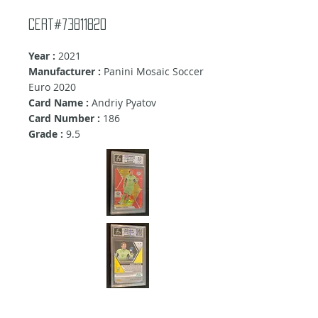
Cert#73811820
Year :
2021
Manufacturer :
Panini Mosaic Soccer
Euro 2020
Card Name :
Andriy Pyatov
Card Number :
186
Grade :
9.5