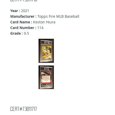
Year :
2021
Manufacturer :
Topps Fire MLB Baseball
Card Name :
Keston Hiura
Card Number :
114
Grade :
9.5
Cert#73811717