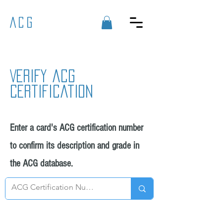
ACG
Verify acg
certification
Enter a card's ACG certification number
to confirm its description and grade in
the ACG database.