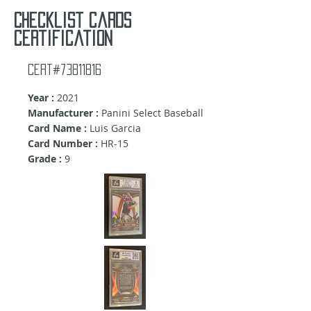
Checklist cards
certification
Cert#73811816
Year :
2021
Manufacturer :
Panini Select Baseball
Card Name :
Luis Garcia
Card Number :
HR-15
Grade :
9