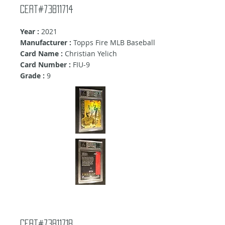
Cert#73811714
Year :
2021
Manufacturer :
Topps Fire MLB Baseball
Card Name :
Christian Yelich
Card Number :
FIU-9
Grade :
9
Cert#73811718