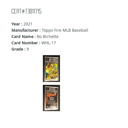
Cert#73811715
Year :
2021
Manufacturer :
Topps Fire MLB Baseball
Card Name :
Bo Bichette
Card Number :
WHL-17
Grade :
9