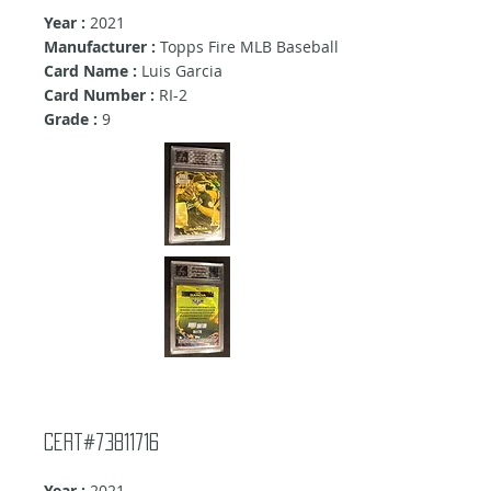
Year :
2021
Manufacturer :
Topps Fire MLB Baseball
Card Name :
Luis Garcia
Card Number :
RI-2
Grade :
9
Cert#73811716
Year :
2021