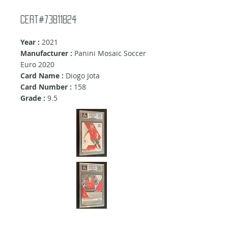
Cert#73811824
Year :
2021
Manufacturer :
Panini Mosaic Soccer
Euro 2020
Card Name :
Diogo Jota
Card Number :
158
Grade :
9.5