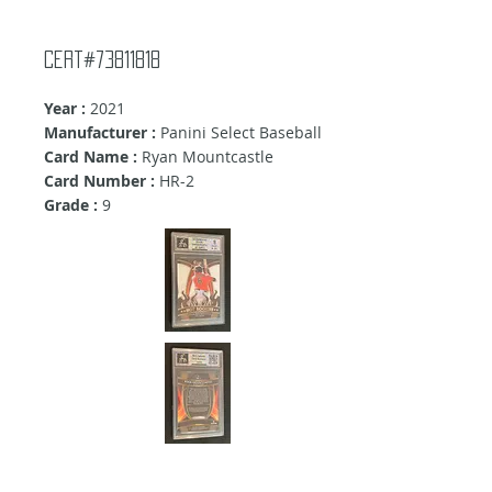
Cert#73811818
Year :
2021
Manufacturer :
Panini Select Baseball
Card Name :
Ryan Mountcastle
Card Number :
HR-2
Grade :
9