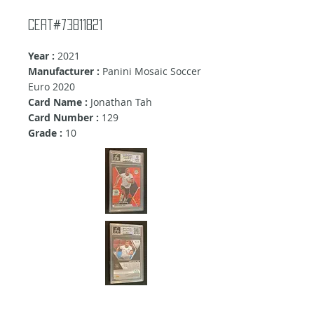
Cert#73811821
Year :
2021
Manufacturer :
Panini Mosaic Soccer
Euro 2020
Card Name :
Jonathan Tah
Card Number :
129
Grade :
10