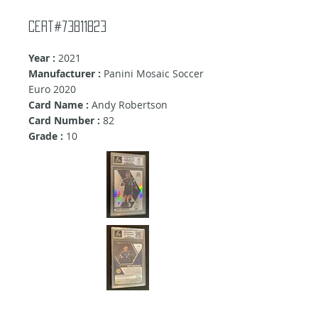
Cert#73811823
Year :
2021
Manufacturer :
Panini Mosaic Soccer
Euro 2020
Card Name :
Andy Robertson
Card Number :
82
Grade :
10