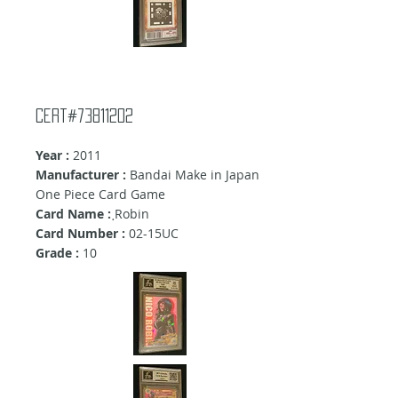
Cert#73811202
Year :
2011
Manufacturer :
Bandai Make in Japan
One Piece Card Game
Card Name :
ฺRobin
Card Number :
02-15UC
Grade :
10