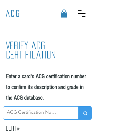
ACG
Verify acg
certification
Enter a card's ACG certification number
to confirm its description and grade in
the ACG database.
Cert#