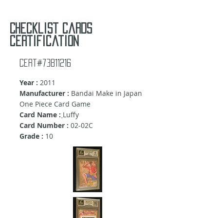
Checklist cards
certification
Cert#73811216
Year :
2011
Manufacturer :
Bandai Make in Japan
One Piece Card Game
Card Name :
ฺLuffy
Card Number :
02-02C
Grade :
10