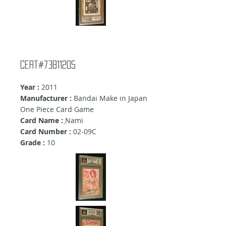
Cert#73811205
Year :
2011
Manufacturer :
Bandai Make in Japan
One Piece Card Game
Card Name :
ฺNami
Card Number :
02-09C
Grade :
10