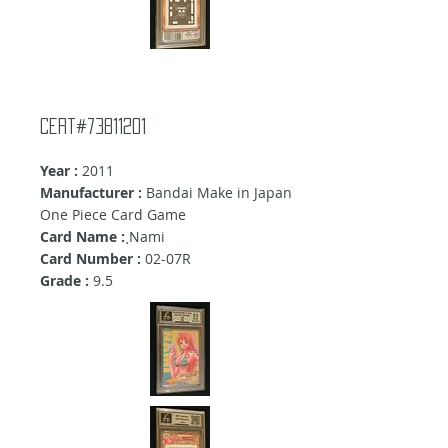
Cert#73811201
Year :
2011
Manufacturer :
Bandai Make in Japan
One Piece Card Game
Card Name :
ฺNami
Card Number :
02-07R
Grade :
9.5