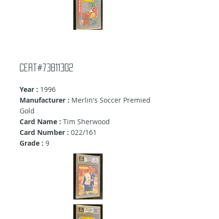
Cert#73811302
Year :
1996
Manufacturer :
Merlin's Soccer Premied
Gold
Card Name :
Tim Sherwood
Card Number :
022/161
Grade :
9