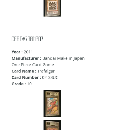
Cert#73811207
Year :
2011
Manufacturer :
Bandai Make in Japan
One Piece Card Game
Card Name :
ฺTrafalgar
Card Number :
02-33UC
Grade :
10