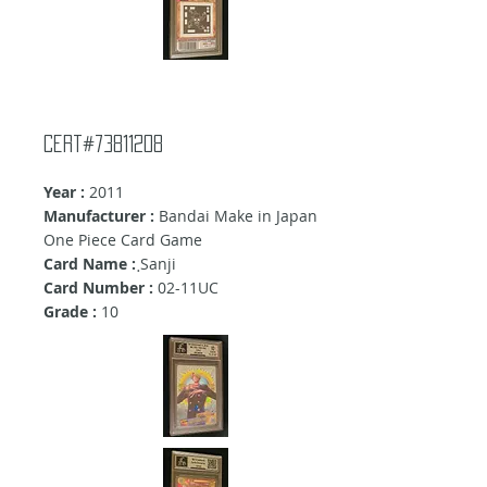
Cert#73811208
Year :
2011
Manufacturer :
Bandai Make in Japan
One Piece Card Game
Card Name :
ฺSanji
Card Number :
02-11UC
Grade :
10