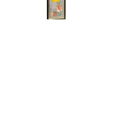
Cert#73811301
Year :
1996
Manufacturer :
Merlin's Soccer Premied
Gold
Card Name :
Phil Babb
Card Number :
078/161
Grade :
9