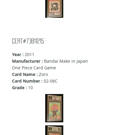
Cert#73811215
Year :
2011
Manufacturer :
Bandai Make in Japan
One Piece Card Game
Card Name :
ฺZoro
Card Number :
02-06C
Grade :
10