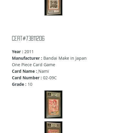
Cert#73811206
Year :
2011
Manufacturer :
Bandai Make in Japan
One Piece Card Game
Card Name :
ฺNami
Card Number :
02-09C
Grade :
10