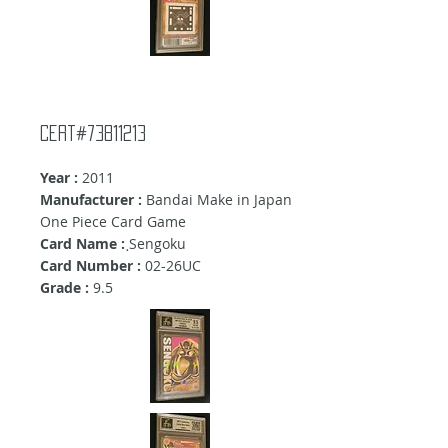
Cert#73811213
Year :
2011
Manufacturer :
Bandai Make in Japan
One Piece Card Game
Card Name :
ฺSengoku
Card Number :
02-26UC
Grade :
9.5