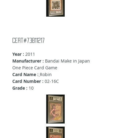
Cert#73811217
Year :
2011
Manufacturer :
Bandai Make in Japan
One Piece Card Game
Card Name :
ฺRobin
Card Number :
02-16C
Grade :
10