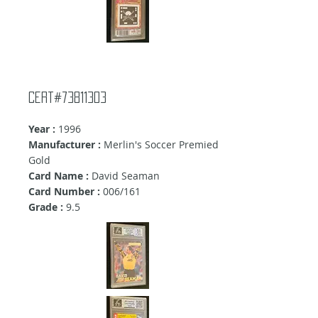
Cert#73811303
Year :
1996
Manufacturer :
Merlin's Soccer Premied
Gold
Card Name :
David Seaman
Card Number :
006/161
Grade :
9.5