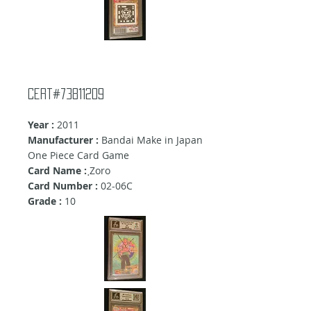
Cert#73811209
Year :
2011
Manufacturer :
Bandai Make in Japan
One Piece Card Game
Card Name :
ฺZoro
Card Number :
02-06C
Grade :
10