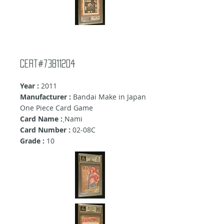
Cert#73811204
Year :
2011
Manufacturer :
Bandai Make in Japan
One Piece Card Game
Card Name :
ฺNami
Card Number :
02-08C
Grade :
10