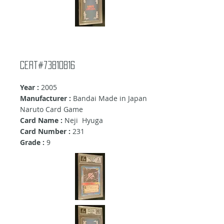
cert#73810816
Year :
2005
Manufacturer :
Bandai Made in Japan
Naruto Card Game
Card Name :
Neji Hyuga
Card Number :
231
Grade :
9