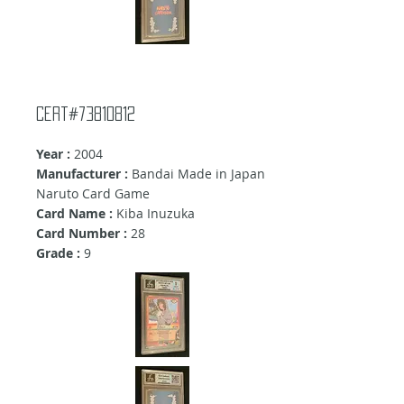
Cert#73810812
Year :
2004
Manufacturer :
Bandai Made in Japan
Naruto Card Game
Card Name :
Kiba Inuzuka
Card Number :
28
Grade :
9