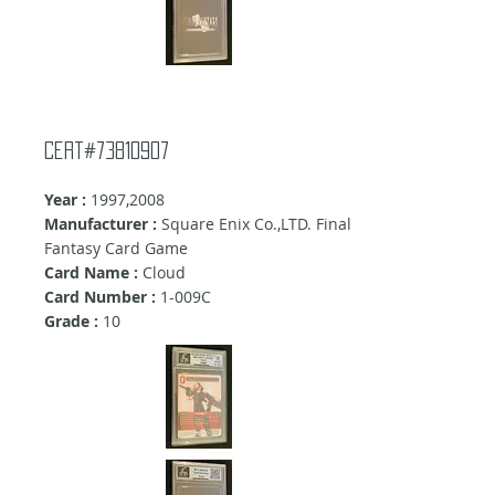
cert#73810907
Year :
1997,2008
Manufacturer :
Square Enix Co.,LTD. Final
Fantasy Card Game
Card Name :
Cloud
Card Number :
1-009C
Grade :
10