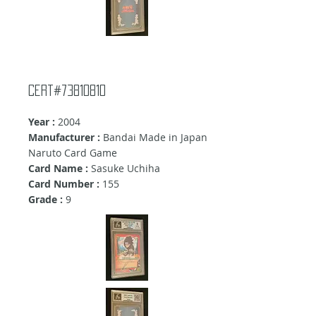
cert#73810810
Year :
2004
Manufacturer :
Bandai Made in Japan
Naruto Card Game
Card Name :
Sasuke Uchiha
Card Number :
155
Grade :
9