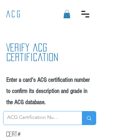
ACG
Verify acg
certification
Enter a card's ACG certification number
to confirm its description and grade in
the ACG database.
Cert#