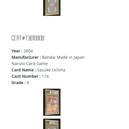
cert#73810808
Year :
2004
Manufacturer :
Bandai Made in Japan
Naruto Card Game
Card Name :
Sasuke Uchiha
Card Number :
174
Grade :
9