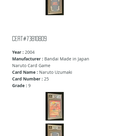
Cert#73810809
Year :
2004
Manufacturer :
Bandai Made in Japan
Naruto Card Game
Card Name :
Naruto Uzumaki
Card Number :
25
Grade :
9