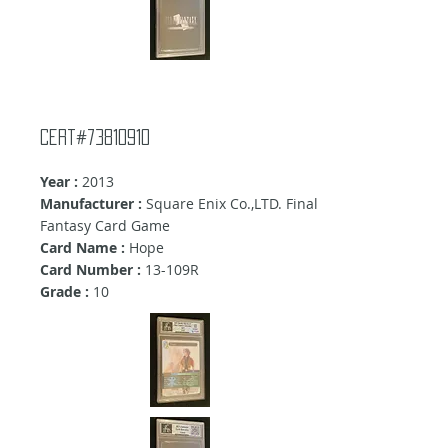
cert#73810910
Year :
2013
Manufacturer :
Square Enix Co.,LTD. Final
Fantasy Card Game
Card Name :
Hope
Card Number :
13-109R
Grade :
10