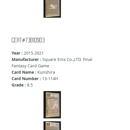
cert#73810903
Year :
2015-2021
Manufacturer :
Square Enix Co.,LTD. Final
Fantasy Card Game
Card Name :
Kunshira
Card Number :
13-114H
Grade :
8.5