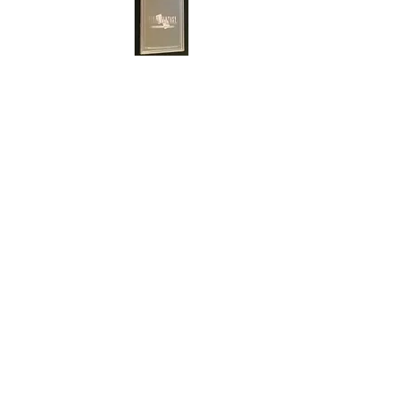
cert#73810909
Year :
1997
Manufacturer :
Square Enix Co.,LTD. Final
Fantasy Card Game
Card Name :
Leviathan
Card Number :
1-178R
Grade :
10