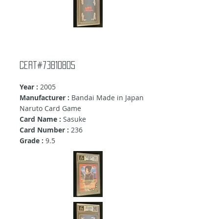
cert#73810805
Year :
2005
Manufacturer :
Bandai Made in Japan
Naruto Card Game
Card Name :
Sasuke
Card Number :
236
Grade :
9.5