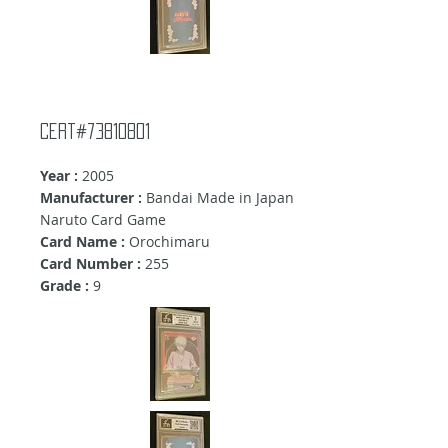
cert#73810801
Year :
2005
Manufacturer :
Bandai Made in Japan
Naruto Card Game
Card Name :
Orochimaru
Card Number :
255
Grade :
9