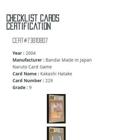
Checklist cards
certification
Cert#73810807
Year :
2004
Manufacturer :
Bandai Made in Japan
Naruto Card Game
Card Name :
Kakashi Hatake
Card Number :
229
Grade :
9