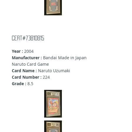
cert#73810815
Year :
2004
Manufacturer :
Bandai Made in Japan
Naruto Card Game
Card Name :
Naruto Uzumaki
Card Number :
224
Grade :
8.5