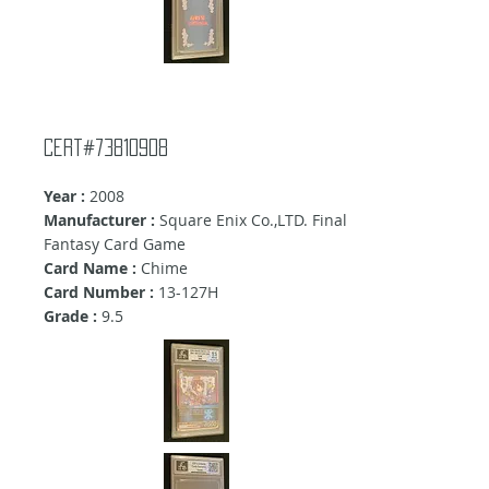
cert#73810908
Year :
2008
Manufacturer :
Square Enix Co.,LTD. Final
Fantasy Card Game
Card Name :
Chime
Card Number :
13-127H
Grade :
9.5