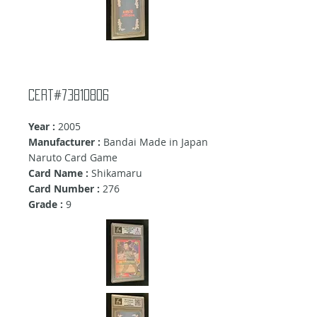
cert#73810806
Year :
2005
Manufacturer :
Bandai Made in Japan
Naruto Card Game
Card Name :
Shikamaru
Card Number :
276
Grade :
9