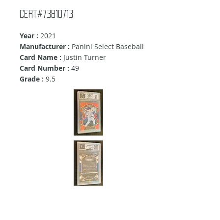
cert#73810713
Year :
2021
Manufacturer :
Panini Select Baseball
Card Name :
Justin Turner
Card Number :
49
Grade :
9.5