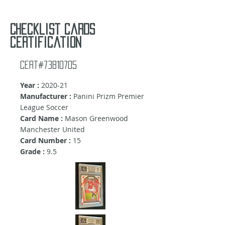
Checklist cards
certification
Cert#73810705
Year :
2020-21
Manufacturer :
Panini Prizm Premier
League Soccer
Card Name :
Mason Greenwood
Manchester United
Card Number :
15
Grade :
9.5