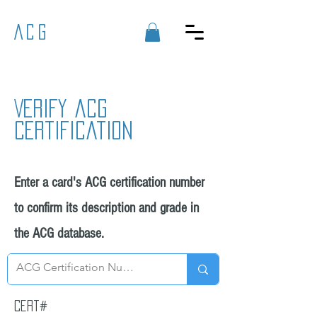
ACG
Verify acg
certification
Enter a card's ACG certification number
to confirm its description and grade in
the ACG database.
Cert#