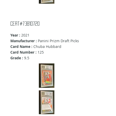
cert#73810720
Year :
2021
Manufacturer :
Panini Prizm Draft Picks
Card Name :
Chuba Hubbard
Card Number :
125
Grade :
9.5