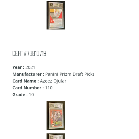
cert#73810719
Year :
2021
Manufacturer :
Panini Prizm Draft Picks
Card Name :
Azeez Ojulari
Card Number :
110
Grade :
10