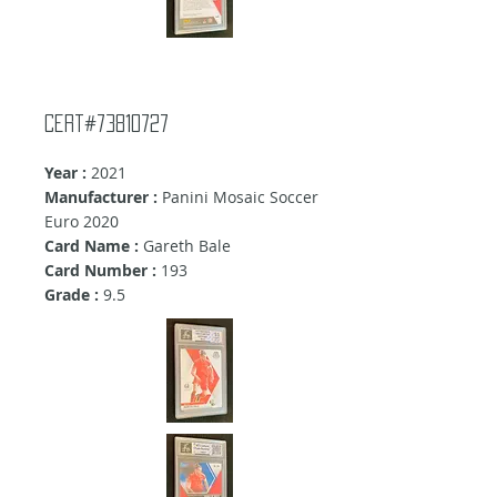
cert#73810727
Year :
2021
Manufacturer :
Panini Mosaic Soccer
Euro 2020
Card Name :
Gareth Bale
Card Number :
193
Grade :
9.5