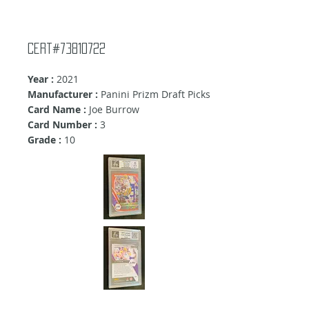
cert#73810722
Year :
2021
Manufacturer :
Panini Prizm Draft Picks
Card Name :
Joe Burrow
Card Number :
3
Grade :
10