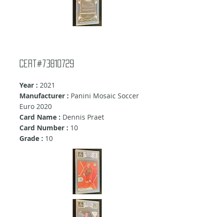
cert#73810729
Year :
2021
Manufacturer :
Panini Mosaic Soccer
Euro 2020
Card Name :
Dennis Praet
Card Number :
10
Grade :
10