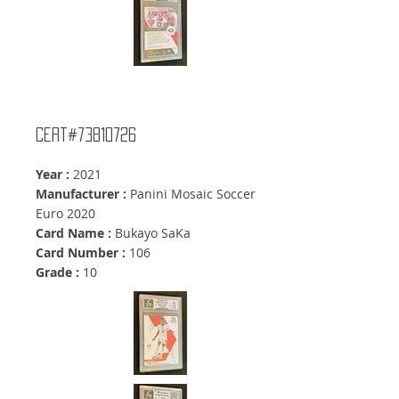
cert#73810726
Year :
2021
Manufacturer :
Panini Mosaic Soccer
Euro 2020
Card Name :
Bukayo SaKa
Card Number :
106
Grade :
10