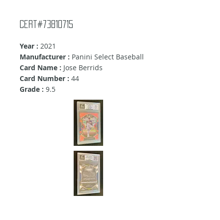
cert#73810715
Year :
2021
Manufacturer :
Panini Select Baseball
Card Name :
Jose Berrids
Card Number :
44
Grade :
9.5