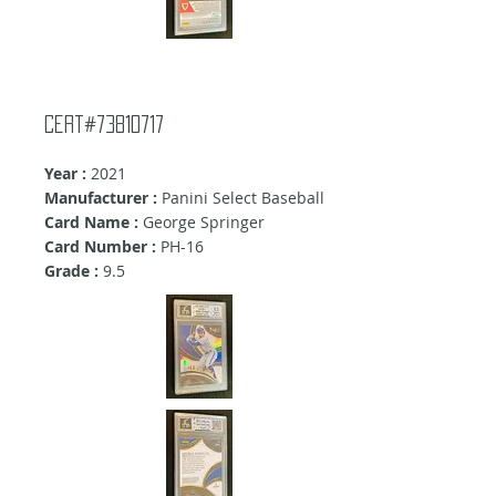
cert#73810717
Year :
2021
Manufacturer :
Panini Select Baseball
Card Name :
George Springer
Card Number :
PH-16
Grade :
9.5