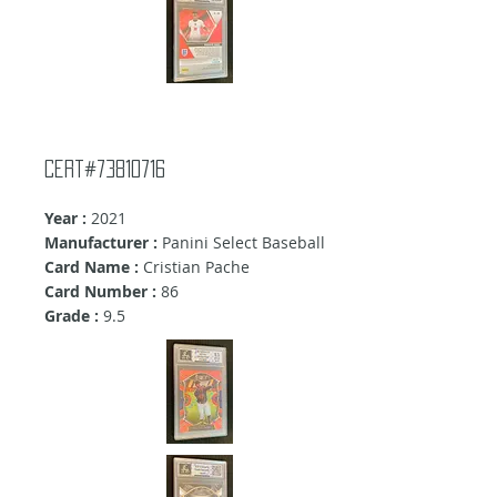
cert#73810716
Year :
2021
Manufacturer :
Panini Select Baseball
Card Name :
Cristian Pache
Card Number :
86
Grade :
9.5