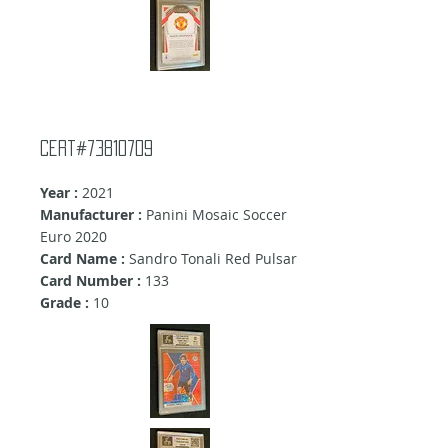
Cert#73810709
Year :
2021
Manufacturer :
Panini Mosaic Soccer
Euro 2020
Card Name :
Sandro Tonali Red Pulsar
Card Number :
133
Grade :
10