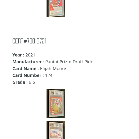
cert#73810721
Year :
2021
Manufacturer :
Panini Prizm Draft Picks
Card Name :
Elijah Moore
Card Number :
124
Grade :
9.5