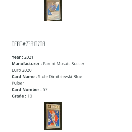
Cert#73810708
Year :
2021
Manufacturer :
Panini Mosaic Soccer
Euro 2020
Card Name :
Stole Dimitrievski Blue
Pulsar
Card Number :
57
Grade :
10