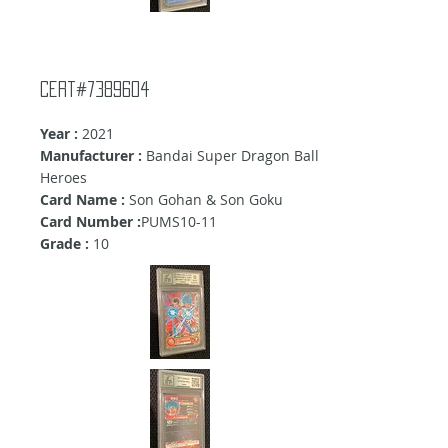
cert#7389604
Year :
2021
Manufacturer :
Bandai Super Dragon Ball
Heroes
Card Name :
Son Gohan & Son Goku
Card Number :
PUMS10-11
Grade :
10