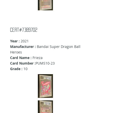
Cert#7389702
Year :
2021
Manufacturer :
Bandai Super Dragon Ball
Heroes
Card Name :
Frieza
Card Number :
PUMS10-23
Grade :
10