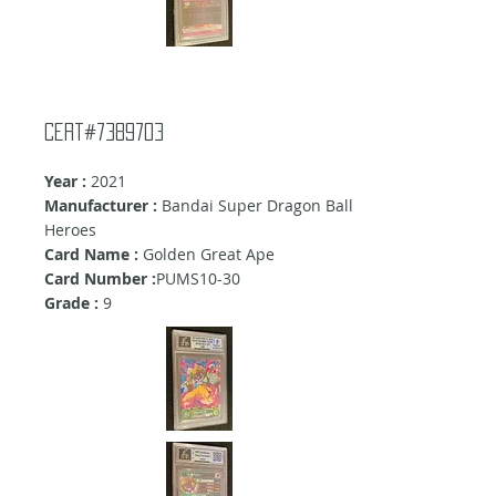
Cert#7389703
Year :
2021
Manufacturer :
Bandai Super Dragon Ball
Heroes
Card Name :
Golden Great Ape
Card Number :
PUMS10-30
Grade :
9