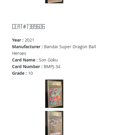
Cert#7389606
Year :
2021
Manufacturer :
Bandai Super Dragon Ball
Heroes
Card Name :
Son Goku
Card Number :
BMPJ-34
Grade :
10