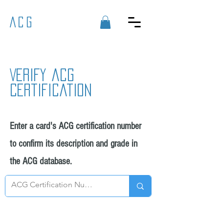
ACG
Verify acg
certification
Enter a card's ACG certification number
to confirm its description and grade in
the ACG database.