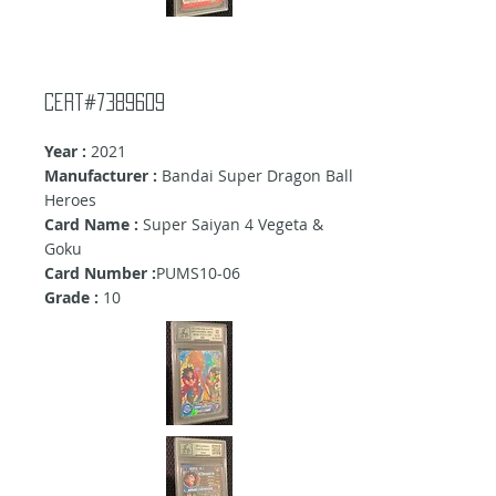
cert#7389609
Year :
2021
Manufacturer :
Bandai Super Dragon Ball
Heroes
Card Name :
Super Saiyan 4 Vegeta &
Goku
Card Number :
PUMS10-06
Grade :
10