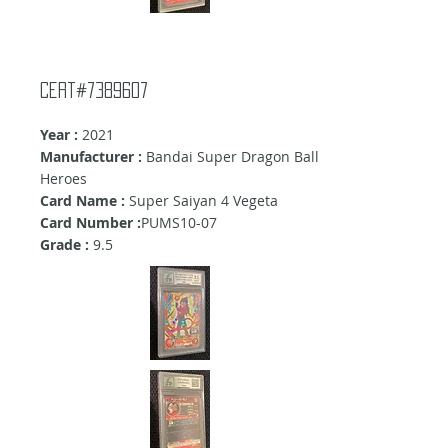
cert#7389607
Year :
2021
Manufacturer :
Bandai Super Dragon Ball
Heroes
Card Name :
Super Saiyan 4 Vegeta
Card Number :
PUMS10-07
Grade :
9.5