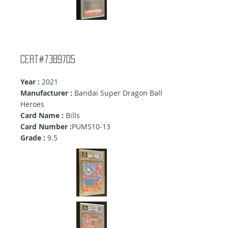
cert#7389705
Year :
2021
Manufacturer :
Bandai Super Dragon Ball
Heroes
Card Name :
Bills
Card Number :
PUMS10-13
Grade :
9.5