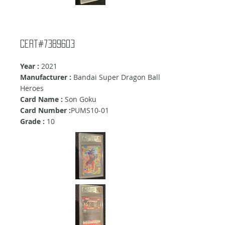
Cert#7389603
Year :
2021
Manufacturer :
Bandai Super Dragon Ball
Heroes
Card Name :
Son Goku
Card Number :
PUMS10-01
Grade :
10