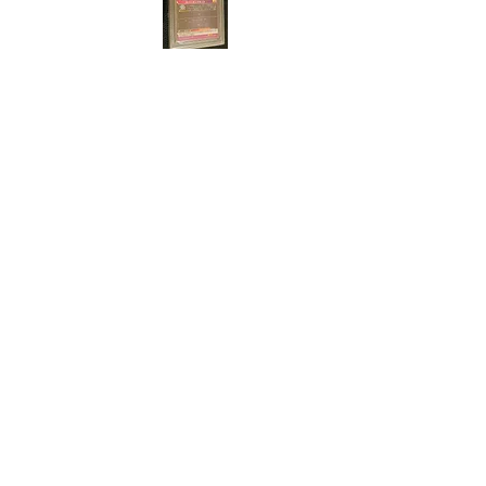
Cert#7389707
Year :
2021
Manufacturer :
Bandai Super Dragon Ball
Heroes
Card Name :
Son Gohan
Card Number :
PUMS10-21
Grade :
9.5