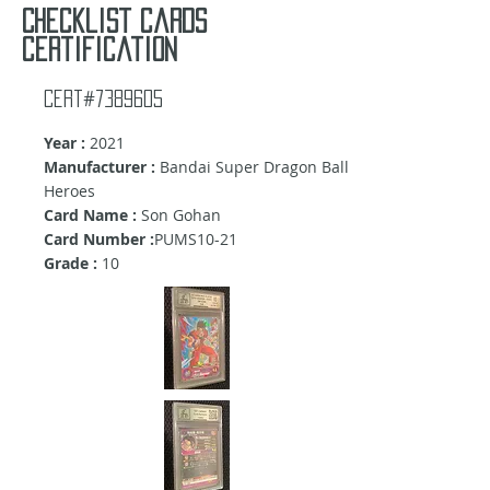
Checklist cards
certification
Cert#7389605
Year :
2021
Manufacturer :
Bandai Super Dragon Ball
Heroes
Card Name :
Son Gohan
Card Number :
PUMS10-21
Grade :
10