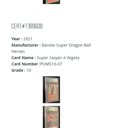
cert#7389608
Year :
2021
Manufacturer :
Bandai Super Dragon Ball
Heroes
Card Name :
Super Saiyan 4 Vegeta
Card Number :
PUMS10-07
Grade :
10