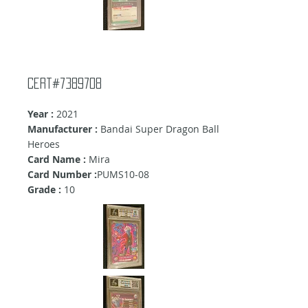
Cert#7389708
Year :
2021
Manufacturer :
Bandai Super Dragon Ball
Heroes
Card Name :
Mira
Card Number :
PUMS10-08
Grade :
10