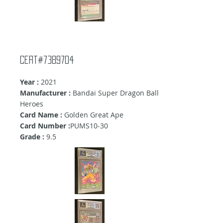
Cert#7389704
Year :
2021
Manufacturer :
Bandai Super Dragon Ball
Heroes
Card Name :
Golden Great Ape
Card Number :
PUMS10-30
Grade :
9.5