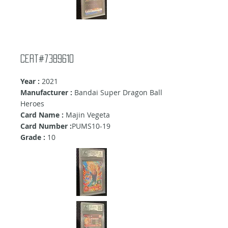
cert#7389610
Year :
2021
Manufacturer :
Bandai Super Dragon Ball
Heroes
Card Name :
Majin Vegeta
Card Number :
PUMS10-19
Grade :
10