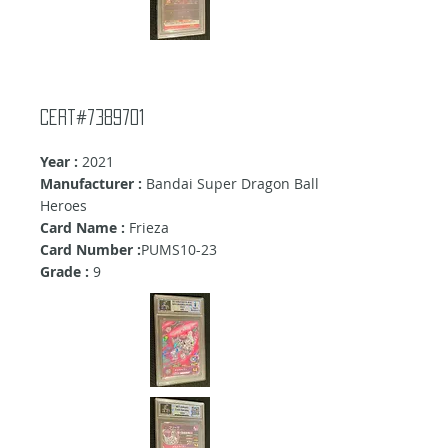
Cert#7389701
Year :
2021
Manufacturer :
Bandai Super Dragon Ball
Heroes
Card Name :
Frieza
Card Number :
PUMS10-23
Grade :
9