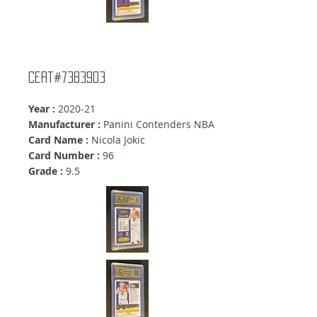
Cert#7383903
Year :
2020-21
Manufacturer :
Panini Contenders NBA
Card Name :
Nicola Jokic
Card Number :
96
Grade :
9.5