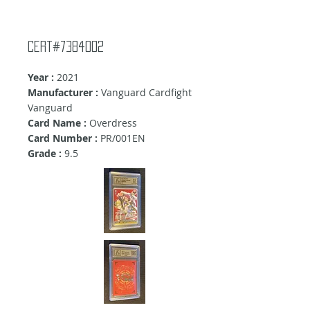
cert#7384002
Year :
2021
Manufacturer :
Vanguard Cardfight
Vanguard
Card Name :
Overdress
Card Number :
PR/001EN
Grade :
9.5