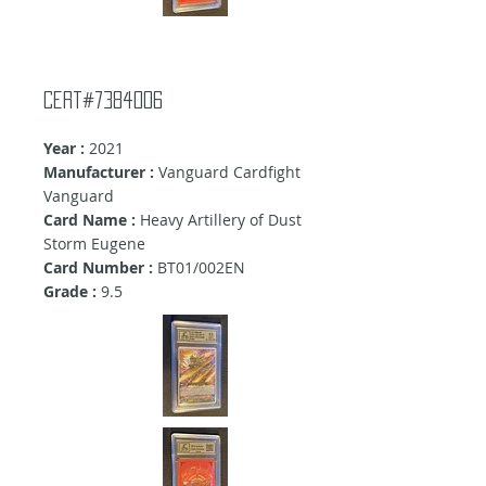
cert#7384006
Year :
2021
Manufacturer :
Vanguard Cardfight
Vanguard
Card Name :
Heavy Artillery of Dust
Storm Eugene
Card Number :
BT01/002EN
Grade :
9.5