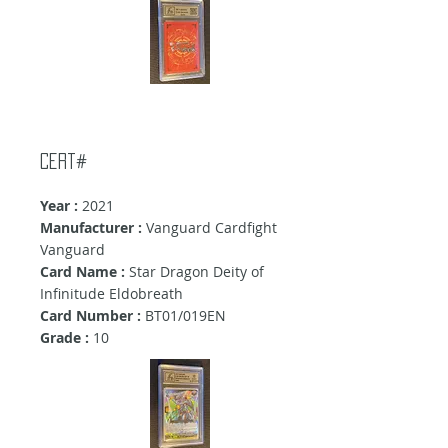
Cert#
Year :
2021
Manufacturer :
Vanguard Cardfight
Vanguard
Card Name :
Star Dragon Deity of
Infinitude Eldobreath
Card Number :
BT01/019EN
Grade :
10