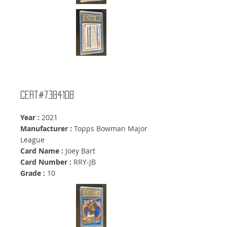
Cert#7384108
Year :
2021
Manufacturer :
Topps Bowman Major
League
Card Name :
Joey Bart
Card Number :
RRY-JB
Grade :
10