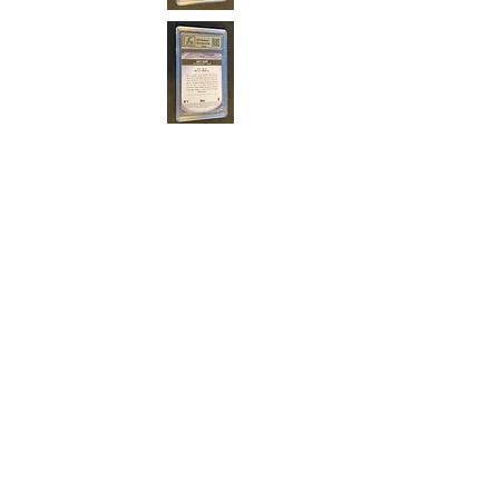
Cert#7384106
Year :
2021
Manufacturer :
Topps Bowman Major
League
Card Name :
Nick Maton
Card Number :
BCP-5
Grade :
9.5