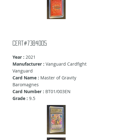
cert#7384005
Year :
2021
Manufacturer :
Vanguard Cardfight
Vanguard
Card Name :
Master of Gravity
Baromagnes
Card Number :
BT01/003EN
Grade :
9.5