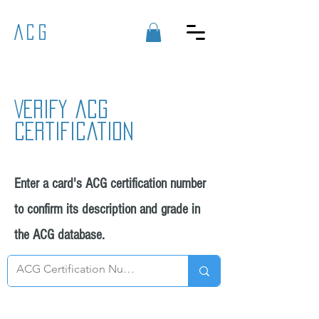
ACG
Verify acg
certification
Enter a card's ACG certification number
to confirm its description and grade in
the ACG database.