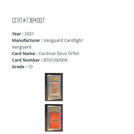
cert#7384007
Year :
2021
Manufacturer :
Vanguard Cardfight
Vanguard
Card Name :
Cardinal Deus Drfist
Card Number :
BT01/005EN
Grade :
10