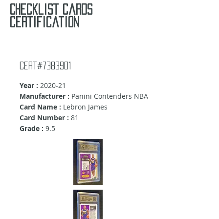
Checklist cards
certification
Cert#7383901
Year :
2020-21
Manufacturer :
Panini Contenders NBA
Card Name :
Lebron James
Card Number :
81
Grade :
9.5