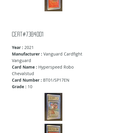
cert#7384001
Year :
2021
Manufacturer :
Vanguard Cardfight
Vanguard
Card Name :
Hyperspeed Robo
Chevalstud
Card Number :
BT01/SP17EN
Grade :
10