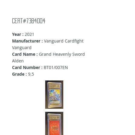
cert#7384004
Year :
2021
Manufacturer :
Vanguard Cardfight
Vanguard
Card Name :
Grand Heavenly Sword
Alden
Card Number :
BT01/007EN
Grade :
9.5