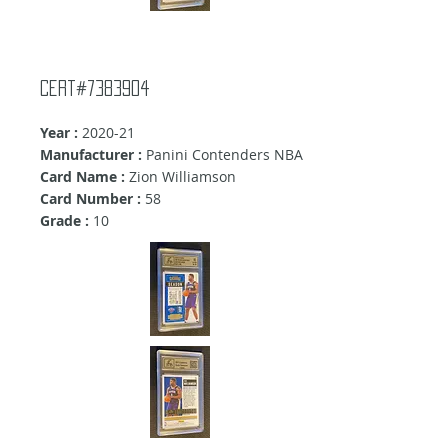
Cert#7383904
Year :
2020-21
Manufacturer :
Panini Contenders NBA
Card Name :
Zion Williamson
Card Number :
58
Grade :
10