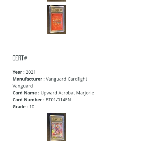
Cert#
Year :
2021
Manufacturer :
Vanguard Cardfight
Vanguard
Card Name :
Upward Acrobat Marjorie
Card Number :
BT01/014EN
Grade :
10