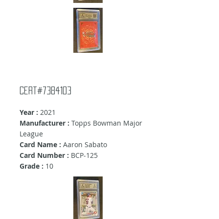
Cert#7384103
Year :
2021
Manufacturer :
Topps Bowman Major
League
Card Name :
Aaron Sabato
Card Number :
BCP-125
Grade :
10