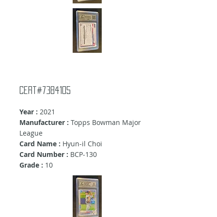
Cert#7384105
Year :
2021
Manufacturer :
Topps Bowman Major
League
Card Name :
Hyun-il Choi
Card Number :
BCP-130
Grade :
10