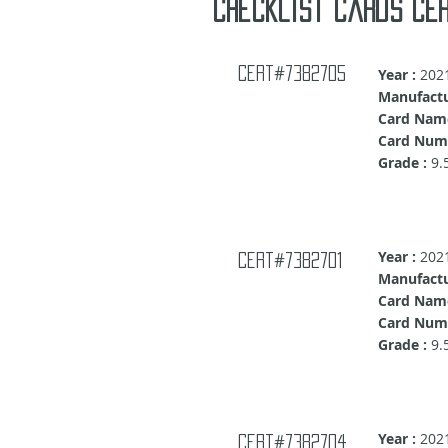
Checklist cards cer
Cert#7382705
Year :
202
Manufactu
Card Nam
Card Numb
Grade :
9.
Year :
202
Cert#7382701
Manufactu
Card Nam
Card Numb
Grade :
9.
Year :
202
Cert#7382704