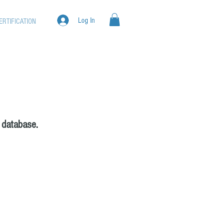
Log In
ERTIFICATION
 database.