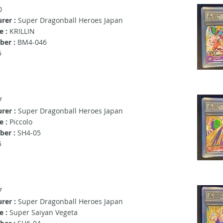
0
rer :
Super Dragonball Heroes Japan
 :
KRILLIN
er :
BM4-046
5
7
rer :
Super Dragonball Heroes Japan
e :
Piccolo
ber :
SH4-05
5
7
rer :
Super Dragonball Heroes Japan
e :
Super Saiyan Vegeta