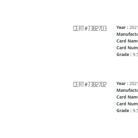
Year :
202
cert#7382703
Manufactu
Card Nam
Card Numb
Grade :
9.
Year :
202
cert#7382702
Manufactu
Card Name
Card Numb
Grade :
9.