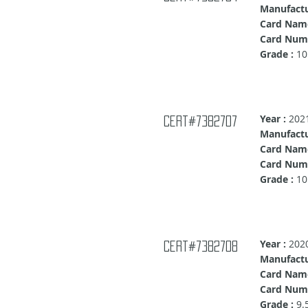
Manufactu
Card Nam
Card Numb
Grade :
10
Year :
202
cert#7382707
Manufactu
Card Name
Card Numb
Grade :
10
Year :
202
cert#7382708
Manufactu
Card Nam
Card Numb
Grade :
9.