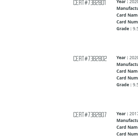
Year :
202
cert#7382801
Manufactu
Card Nam
Card Numb
Grade :
9.
Year :
202
cert#7382802
Manufactu
Card Nam
Card Numb
Grade :
9.
Year :
201
Cert#7382807
Manufactu
Card Nam
Card Num