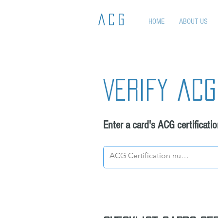
ACG
HOME
ABOUT US
Verify acg
Enter a card's ACG certificati