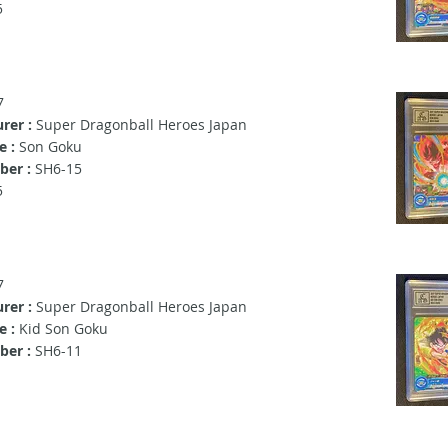
5
7
rer :
Super Dragonball Heroes Japan
e :
Son Goku
ber :
SH6-15
5
7
rer :
Super Dragonball Heroes Japan
e :
Kid Son Goku
er :
SH6-11