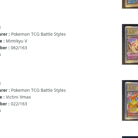
1
rer :
Pokemon TCG Battle Styles
e :
Mimikyu V
er :
062/163
5
1
rer :
Pokemon TCG Battle Styles
 :
Victini Vmax
er :
022/163
5