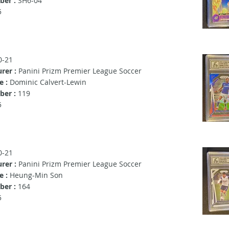
er :
SH6-04
5
0-21
rer :
Panini Prizm Premier League Soccer
e :
Dominic Calvert-Lewin
er :
119
5
0-21
rer :
Panini Prizm Premier League Soccer
e :
Heung-Min Son
ber :
164
5