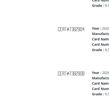
Card Numb
Grade :
9.
Year :
202
Cert#7382904
Manufactu
Card Nam
Card Numb
Grade :
9.
Year :
202
Cert#7382908
Manufactu
Card Nam
Card Num
Grade :
9.