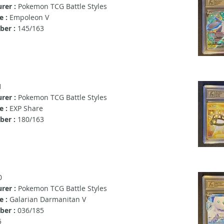
rer :
Pokemon TCG Battle Styles
e :
Empoleon V
er :
145/163
1
rer :
Pokemon TCG Battle Styles
 :
EXP Share
er :
180/163
0
rer :
Pokemon TCG Battle Styles
e :
Galarian Darmanitan V
er :
036/185
5