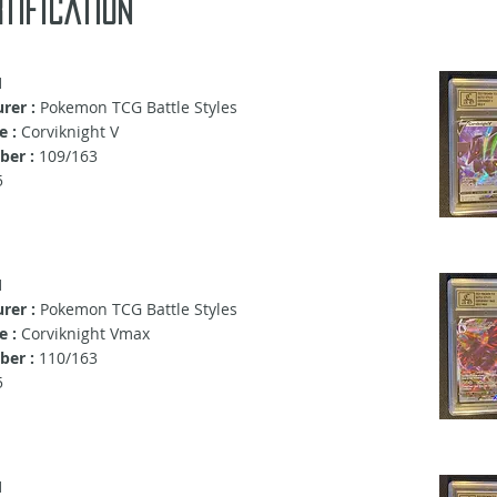
tification
1
rer :
Pokemon TCG Battle Styles
e :
Corviknight V
er :
109/163
5
1
rer :
Pokemon TCG Battle Styles
e :
Corviknight Vmax
er :
110/163
5
1