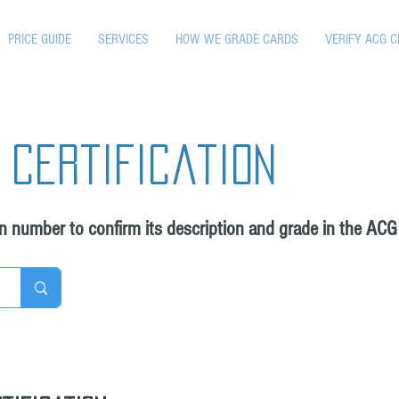
PRICE GUIDE
SERVICES
HOW WE GRADE CARDS
VERIFY ACG C
 certification
on number to confirm its description and grade in the ACG