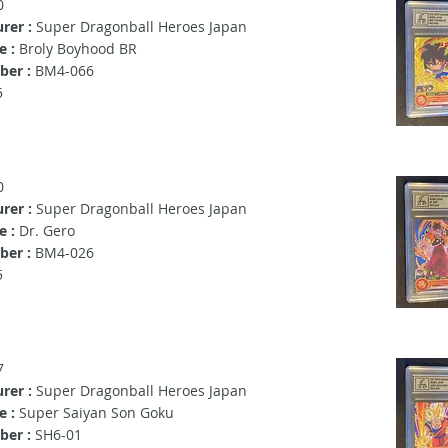
0
rer :
Super Dragonball Heroes Japan
e :
Broly Boyhood BR
er :
BM4-066
5
0
rer :
Super Dragonball Heroes Japan
e :
Dr. Gero
er :
BM4-026
5
7
rer :
Super Dragonball Heroes Japan
e :
Super Saiyan Son Goku
ber :
SH6-01