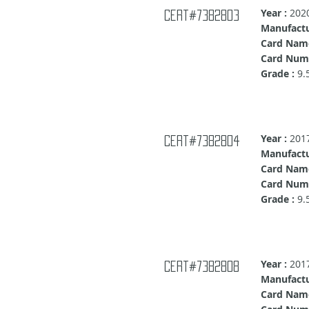
Year :
202
Cert#7382803
Manufactu
Card Name
Card Numb
Grade :
9.
Year :
201
Cert#7382804
Manufactu
Card Nam
Card Num
Grade :
9.
Year :
201
Cert#7382808
Manufactu
Card Nam