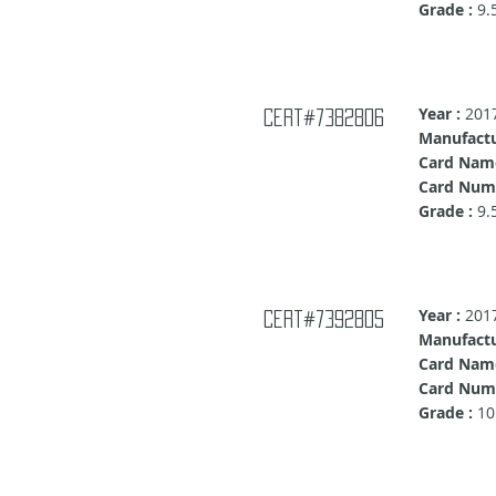
Grade :
9.
Year :
201
Cert#7382806
Manufactu
Card Nam
Card Num
Grade :
9.
Year :
201
Cert#7392805
Manufactu
Card Nam
Card Numb
Grade :
10