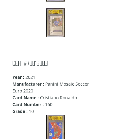
Cert#73816383
Year :
2021
Manufacturer :
Panini Mosaic Soccer
Euro 2020
Card Name :
Cristiano Ronaldo
Card Number :
160
Grade :
10