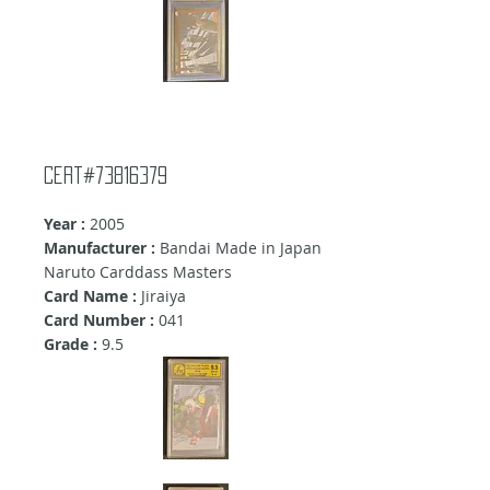
Cert#73816379
Year :
2005
Manufacturer :
Bandai Made in Japan
Naruto Carddass Masters
Card Name :
Jiraiya
Card Number :
041
Grade :
9
.5