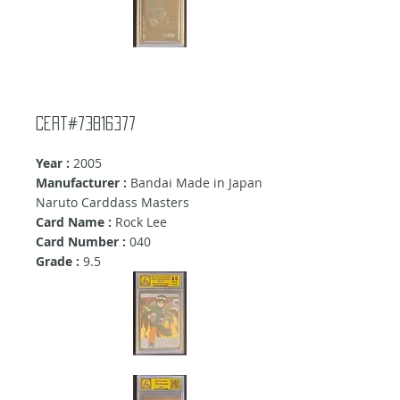
Cert#73816377
Year :
2005
Manufacturer :
Bandai Made in Japan
Naruto Carddass Masters
Card Name :
Rock Lee
Card Number :
040
Grade :
9
.5