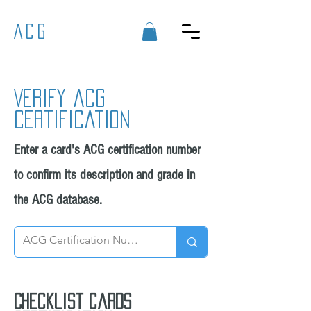
ACG
Verify acg
certification
Enter a card's ACG certification number
to confirm its description and grade in
the ACG database.
Checklist cards