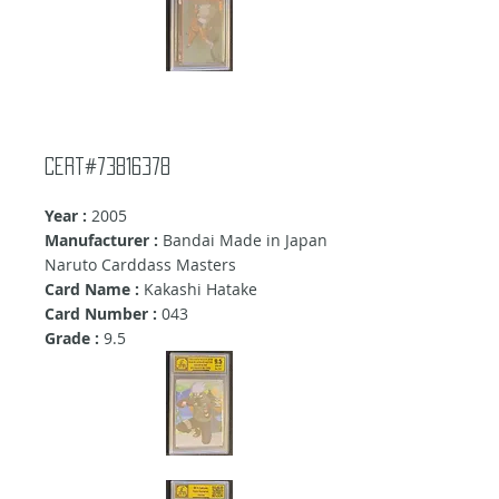
Cert#73816378
Year :
2005
Manufacturer :
Bandai Made in Japan
Naruto Carddass Masters
Card Name :
Kakashi Hatake
Card Number :
043
Grade :
9
.5