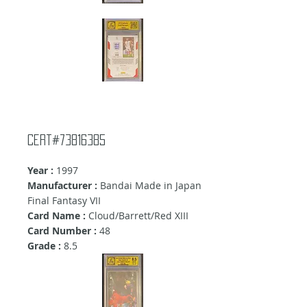
Cert#73816385
Year :
1997
Manufacturer :
Bandai Made in Japan
Final Fantasy VII
Card Name :
Cloud/Barrett/Red XIII
Card Number :
48
Grade :
8.5