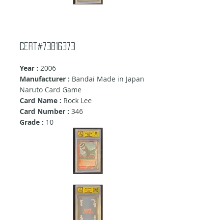
Cert#73816373
Year :
2006
Manufacturer :
Bandai Made in Japan
Naruto Card Game
Card Name :
Rock Lee
Card Number :
346
Grade :
10