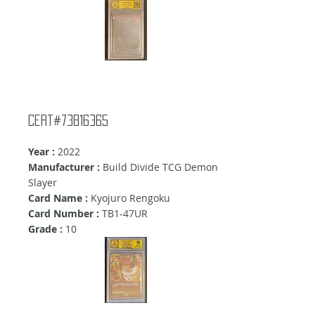
Cert#73816365
Year :
2022
Manufacturer :
Build Divide TCG Demon
Slayer
Card Name :
Kyojuro Rengoku
Card Number :
TB1-47UR
Grade :
10