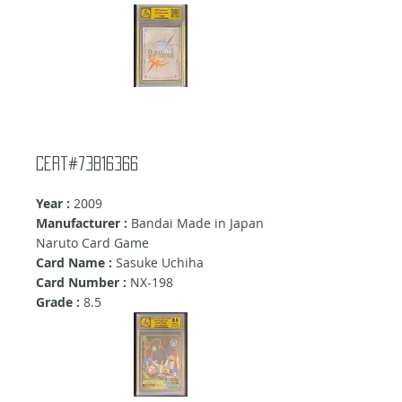
Cert#73816366
Year :
2009
Manufacturer :
Bandai Made in Japan
Naruto Card Game
Card Name :
Sasuke Uchiha
Card Number :
NX-198
Grade :
8.5