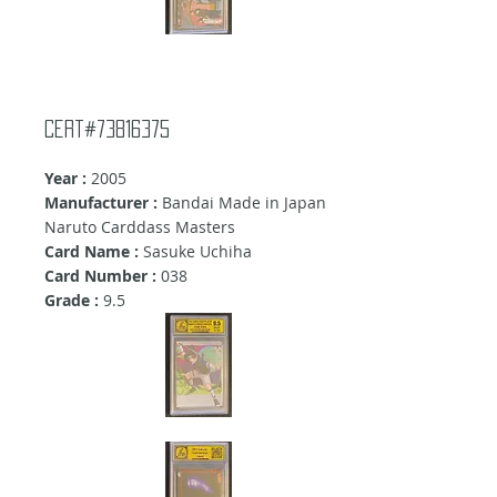
Cert#73816375
Year :
2005
Manufacturer :
Bandai Made in Japan
Naruto Carddass Masters
Card Name :
Sasuke Uchiha
Card Number :
038
Grade :
9
.5