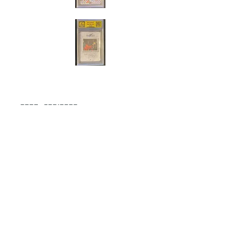
Cert#73816380
Year :
2017
Manufacturer :
Bandai Made in Japan
Super Dragon Ball Heroes
Card Name :
SS3 Gogeta
Card Number :
SH6-CP3
Grade :
8.5