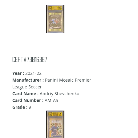
Cert#73816367
Year :
2021-22
Manufacturer :
Panini Mosaic Premier
League Soccer
Card Name :
Andriy Shevchenko
Card Number :
AM-AS
Grade :
9