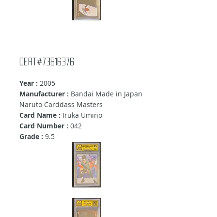
Cert#73816376
Year :
2005
Manufacturer :
Bandai Made in Japan
Naruto Carddass Masters
Card Name :
Iruka Umino
Card Number :
042
Grade :
9
.5