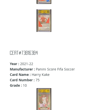
Cert#73816384
Year :
2021-22
Manufacturer :
Panini Score Fifa Soccer
Card Name :
Harry Kake
Card Number :
75
Grade :
10