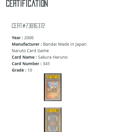
certification
Cert#73816372
Year :
2006
Manufacturer :
Bandai Made in Japan
Naruto Card Game
Card Name :
Sakura Haruno
Card Number :
345
Grade :
10