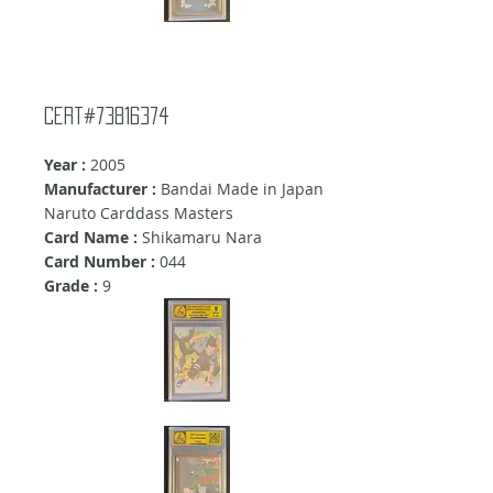
Cert#73816374
Year :
2005
Manufacturer :
Bandai Made in Japan
Naruto Carddass Masters
Card Name :
Shikamaru Nara
Card Number :
044
Grade :
9