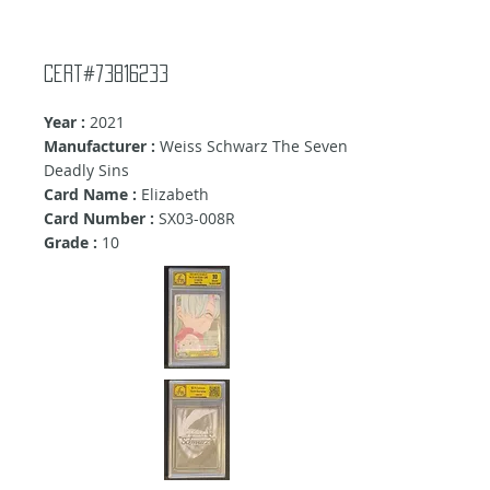
Cert#73816233
Year :
2021
Manufacturer :
Weiss Schwarz The Seven
Deadly Sins
Card Name :
Elizabeth
Card Number :
SX03-008R
Grade :
10