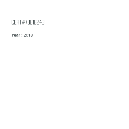
Cert#73816243
Year :
2018
Manufacturer :
Panini America Metax-
Batman
Card Name :
Batman
Card Number :
R138-8M
Grade :
9