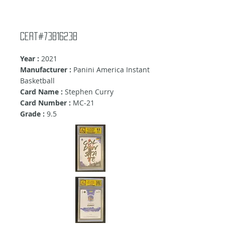
Cert#73816238
Year :
2021
Manufacturer :
Panini America Instant
Basketball
Card Name :
Stephen Curry
Card Number :
MC-21
Grade :
9
.5