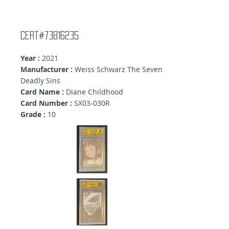
Cert#73816235
Year :
2021
Manufacturer :
Weiss Schwarz The Seven
Deadly Sins
Card Name :
Diane Childhood
Card Number :
SX03-030R
Grade :
10