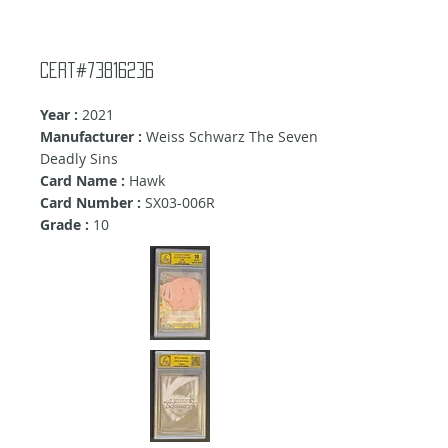
Cert#73816236
Year :
2021
Manufacturer :
Weiss Schwarz The Seven
Deadly Sins
Card Name :
Hawk
Card Number :
SX03-006R
Grade :
10