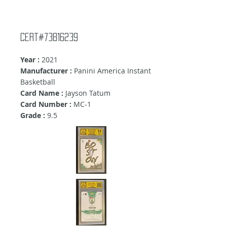
Cert#73816239
Year :
2021
Manufacturer :
Panini America Instant
Basketball
Card Name :
Jayson Tatum
Card Number :
MC-1
Grade :
9
.5