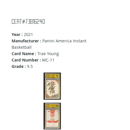
Cert#73816240
Year :
2021
Manufacturer :
Panini America Instant
Basketball
Card Name :
Trae Young
Card Number :
MC-11
Grade :
9
.5