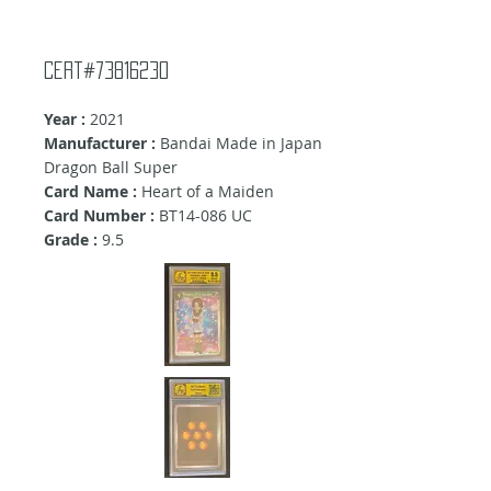
Cert#73816230
Year :
2021
Manufacturer :
Bandai Made in Japan
Dragon Ball Super
Card Name :
Heart of a Maiden
Card Number :
BT14-086 UC
Grade :
9.5