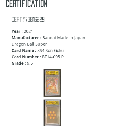
certification
Cert#73816229
Year :
2021
Manufacturer :
Bandai Made in Japan
Dragon Ball Super
Card Name :
SS4 Son Goku
Card Number :
BT14-095 R
Grade :
9.5