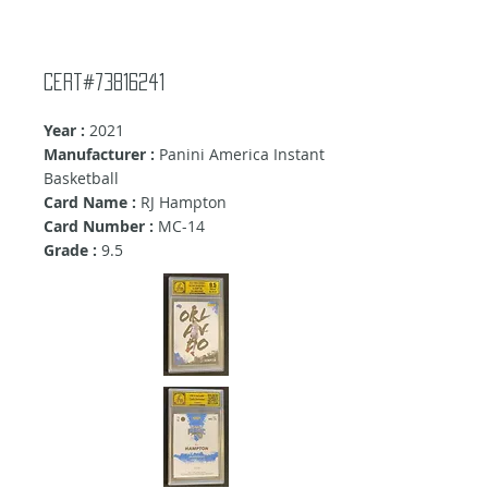
Cert#73816241
Year :
2021
Manufacturer :
Panini America Instant
Basketball
Card Name :
RJ Hampton
Card Number :
MC-14
Grade :
9
.5