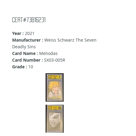
Cert#73816231
Year :
2021
Manufacturer :
Weiss Schwarz The Seven
Deadly Sins
Card Name :
Meliodas
Card Number :
SX03-005R
Grade :
10