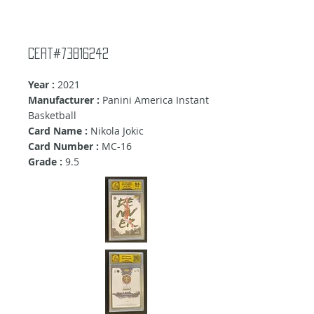
Cert#73816242
Year :
2021
Manufacturer :
Panini America Instant
Basketball
Card Name :
Nikola Jokic
Card Number :
MC-16
Grade :
9
.5