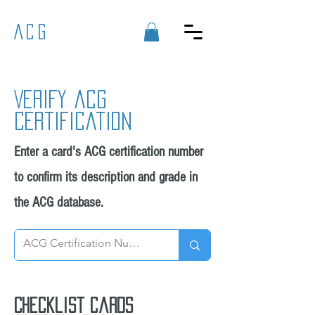
ACG
Verify acg
certification
Enter a card's ACG certification number
to confirm its description and grade in
the ACG database.
Checklist cards