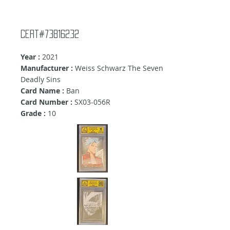
Cert#73816232
Year :
2021
Manufacturer :
Weiss Schwarz The Seven
Deadly Sins
Card Name :
Ban
Card Number :
SX03-056R
Grade :
10