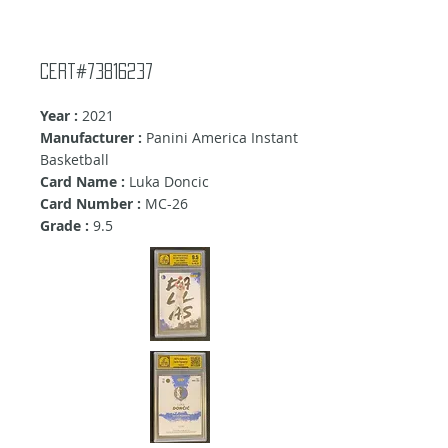
Cert#73816237
Year :
2021
Manufacturer :
Panini America Instant
Basketball
Card Name :
Luka Doncic
Card Number :
MC-26
Grade :
9
.5