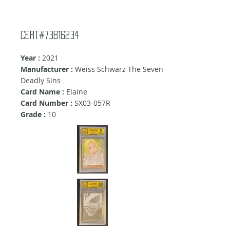
Cert#73816234
Year :
2021
Manufacturer :
Weiss Schwarz The Seven
Deadly Sins
Card Name :
Elaine
Card Number :
SX03-057R
Grade :
10