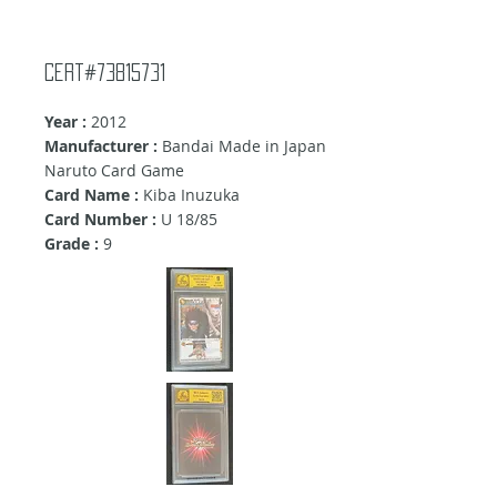
Cert#73815731
Year :
2012
Manufacturer :
Bandai Made in Japan
Naruto Card Game
Card Nam
e :
Kiba Inuzuka
Card Number :
U 18/85
Grade :
9