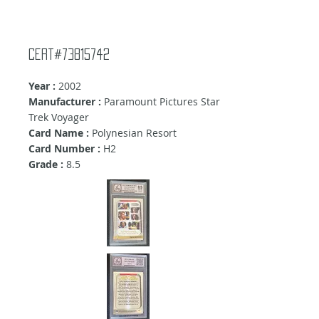
Cert#73815742
Year :
2002
Manufacturer :
Paramount Pictures Star
Trek Voyager
Card Name :
Polynesian Resort
Card Number :
H2
Grade :
8.5