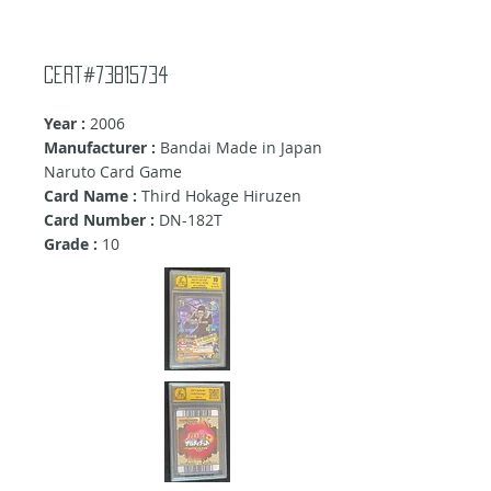
Cert#73815734
Year :
2006
Manufacturer :
Bandai Made in Japan
Naruto Card Game
Card Name :
Third Hokage Hiruzen
Card Number :
DN-182T
Grade :
10