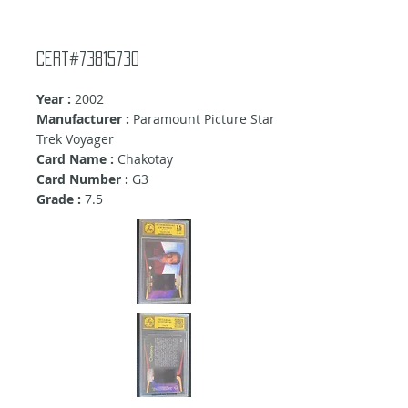
Cert#73815730
Year :
2002
Manufacturer :
Paramount Picture Star
Trek Voyager
Card Name :
Chakotay
Card Number :
G3
Grade :
7.5