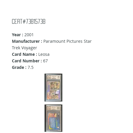
Cert#73815738
Year :
2001
Manufacturer :
Paramount Pictures Star
Trek Voyager
Card Name :
Leosa
Card Number :
67
Grade :
7.5