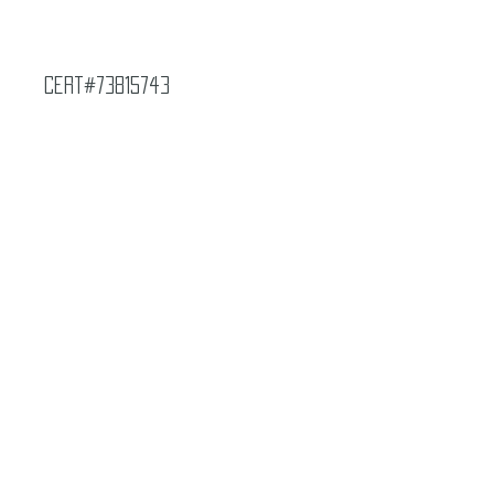
Cert#73815743
Year :
2002
Manufacturer :
Paramount Pictures Star
Trek Voyager
Card Name :
Beta-Rho
Card Number :
H3
Grade :
7.5