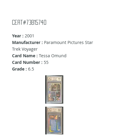
Cert#73815740
Year :
2001
Manufacturer :
Paramount Pictures Star
Trek Voyager
Card Name :
Tessa Omund
Card Number :
55
Grade :
6.5