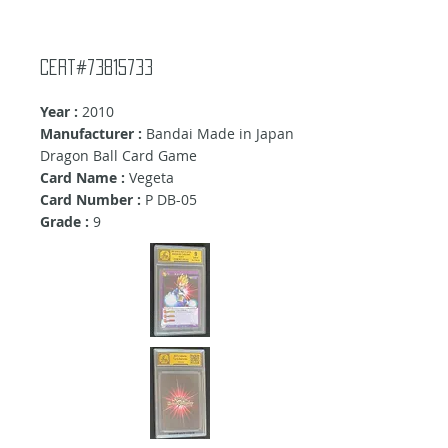
Cert#73815733
Year :
2010
Manufacturer :
Bandai Made in Japan
Dragon Ball Card Game
Card Name :
Vegeta
Card Number :
P DB-05
Grade :
9