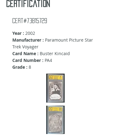
certification
Cert#73815729
Year :
2002
Manufacturer :
Paramount Picture Star
Trek Voyager
Card Name :
Buster Kincaid
Card Number :
PA4
Grade :
8