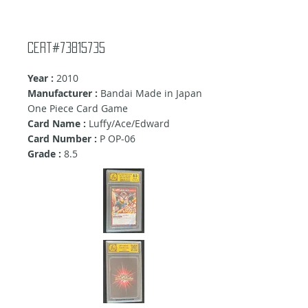
Cert#73815735
Year :
2010
Manufacturer :
Bandai Made in Japan
One Piece Card Game
Card Name :
Luffy/Ace/Edward
Card Number :
P OP-06
Grade :
8.5