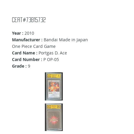
Cert#73815732
Year :
2010
Manufacturer :
Bandai Made in Japan
One Piece Card Game
Card Name :
Portgas D. Ace
Card Number :
P OP-05
Grade :
9