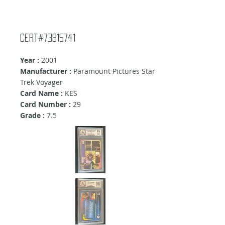
Cert#73815741
Year :
2001
Manufacturer :
Paramount Pictures Star
Trek Voyager
Card Name :
KES
Card Number :
29
Grade :
7.5