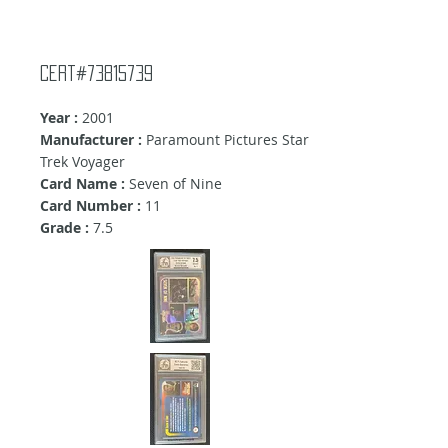
Cert#73815739
Year :
2001
Manufacturer :
Paramount Pictures Star
Trek Voyager
Card Name :
Seven of Nine
Card Number :
11
Grade :
7.5