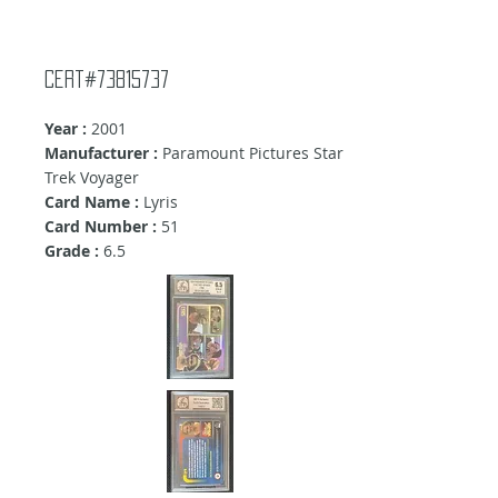
Cert#73815737
Year :
2001
Manufacturer :
Paramount Pictures Star
Trek Voyager
Card Name :
Lyris
Card Number :
51
Grade :
6.5