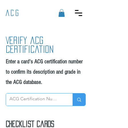
ACG
Verify acg
certification
Enter a card's ACG certification number
to confirm its description and grade in
the ACG database.
Checklist cards