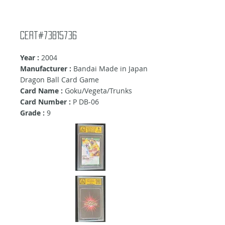
Cert#73815736
Year :
2004
Manufacturer :
Bandai Made in Japan
Dragon Ball Card Game
Card Name :
Goku/Vegeta/Trunks
Card Number :
P DB-06
Grade :
9