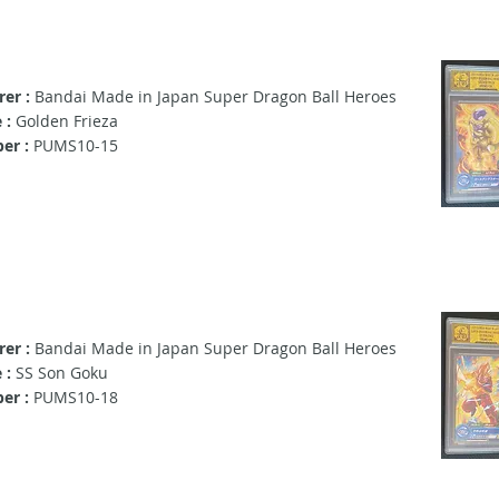
er :
Bandai Made in Japan Super Dragon Ball Heroes
 :
Golden Frieza
er :
PUMS10-15
er :
Bandai Made in Japan Super Dragon Ball Heroes
 :
SS Son Goku
er :
PUMS10-18