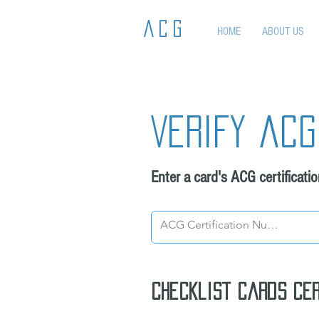
ACG
HOME
ABOUT US
Verify acg
Enter a card's ACG certificati
Checklist cards cer