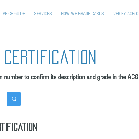
PRICE GUIDE
SERVICES
HOW WE GRADE CARDS
VERIFY ACG C
 certification
on number to confirm its description and grade in the ACG
tification