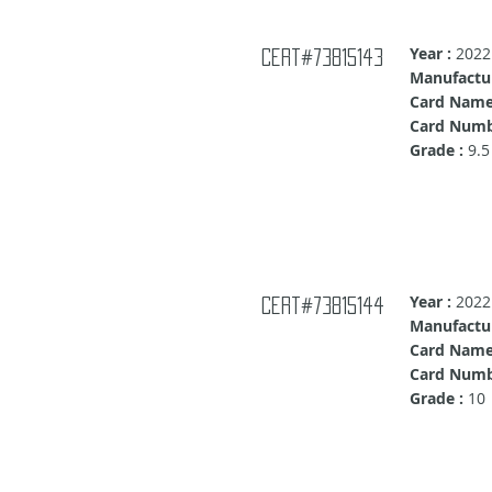
Year :
2022
Cert#73815143
Manufactur
Card Name
Card Numb
Grade :
9.5
Year :
2022
Cert#73815144
Manufactur
Card Name
Card Numb
Grade :
10