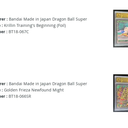
er :
Bandai Made in Japan Dragon Ball Super
 :
Krillin Training's Beginning (Foil)
er :
BT18-067C
er :
Bandai Made in Japan Dragon Ball Super
 :
Golden Frieza Newfound Might
er :
BT18-066SR