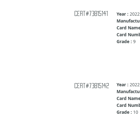
Cert#73815141
Year :
2022
Manufactur
Card Name
Card Numb
Grade :
9
Year :
2022
Cert#73815142
Manufactur
Card Name
Card Numb
Grade :
10