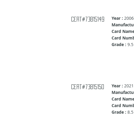
Year :
2006
Cert#73815149
Manufactur
Card Name
Card Numb
Grade :
9.5
Year :
2021
Cert#73815150
Manufactur
Card Name
Card Numb
Grade :
8.5