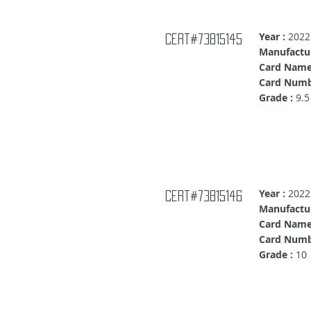
Year :
2022
Cert#73815145
Manufactur
Card Name
Card Numb
Grade :
9.5
Year :
2022
Cert#73815146
Manufactur
Card Name
Card Numb
Grade :
10