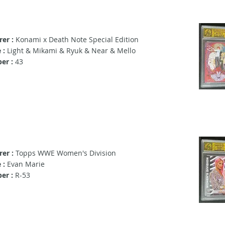
er :
Konami x Death Note Special Edition
 :
Light & Mikami & Ryuk & Near & Mello
er :
43
er :
Topps WWE Women's Division
 :
Evan Marie
er :
R-53