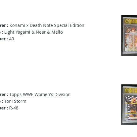
er :
Konami x Death Note Special Edition
 :
Light Yagami & Near & Mello
er :
40
er :
Topps WWE Women's Division
 :
Toni Storm
er :
R-48