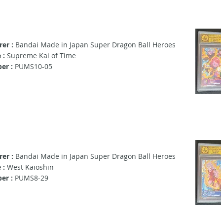
er :
Bandai Made in Japan Super Dragon Ball Heroes
 :
Supreme Kai of Time
er :
PUMS10-05
er :
Bandai Made in Japan Super Dragon Ball Heroes
 :
West Kaioshin
er :
PUMS8-29