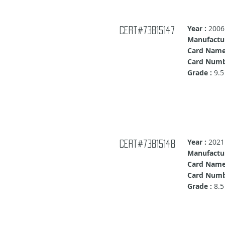
Year :
2006
Cert#73815147
Manufactur
Card Name
Card Numb
Grade :
9.5
Year :
2021
Cert#73815148
Manufactur
Card Name
Card Numb
Grade :
8.5