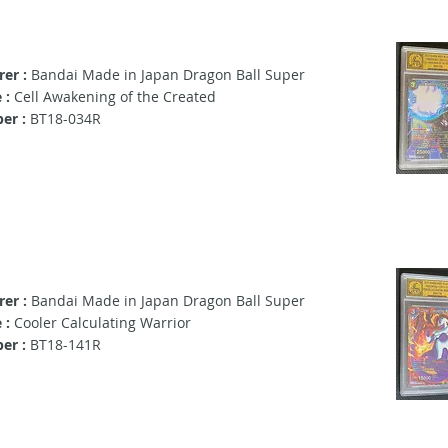
er :
Bandai Made in Japan Dragon Ball Super
 :
Cell Awakening of the Created
er :
BT18-034R
er :
Bandai Made in Japan Dragon Ball Super
 :
Cooler Calculating Warrior
er :
BT18-141R