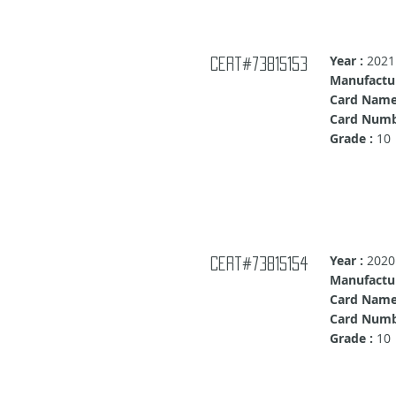
Year :
2021
Cert#73815153
Manufactur
Card Name
Card Numb
Grade :
10
Year :
2020
Cert#73815154
Manufactur
Card Name
Card Numb
Grade :
10