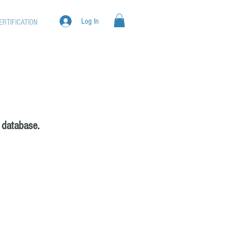
Log In
ERTIFICATION
 database.