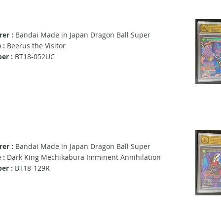
er :
Bandai Made in Japan Dragon Ball Super
 :
Beerus the Visitor
er :
BT18-052UC
er :
Bandai Made in Japan Dragon Ball Super
 :
Dark King Mechikabura Imminent Annihilation
er :
BT18-129R