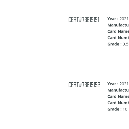
Year :
2021
Cert#73815151
Manufactur
Card Name
Card Numb
Grade :
9.5
Year :
2021
Cert#73815152
Manufactur
Card Name
Card Numb
Grade :
10