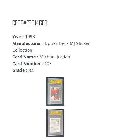
Cert#73814603
Year :
1998
Manufacturer :
Upper Deck MJ Sticker
Collection
Card Name :
Michael Jordan
Card Number :
103
Grade :
8.5