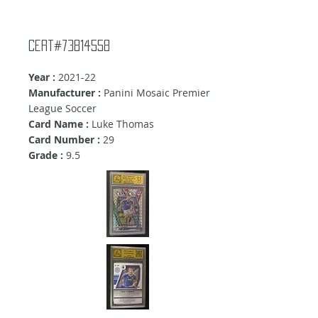
Cert#73814558
Year :
2021-22
Manufacturer :
Panini Mosaic Premier
League Soccer
Card Name :
Luke Thomas
Card Number :
29
Grade :
9.5