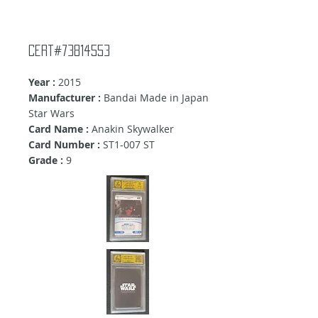
Cert#73814553
Year :
2015
Manufacturer :
Bandai Made in Japan
Star Wars
Card Name :
Anakin Skywalker
Card Number :
ST1-007 ST
Grade :
9