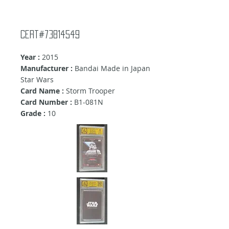
Cert#73814549
Year :
2015
Manufacturer :
Bandai Made in Japan
Star Wars
Card Name :
Storm Trooper
Card Number :
B1-081N
Grade :
10