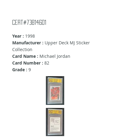
Cert#73814601
Year :
1998
Manufacturer :
Upper Deck MJ Sticker
Collection
Card Name :
Michael Jordan
Card Number :
82
Grade :
9