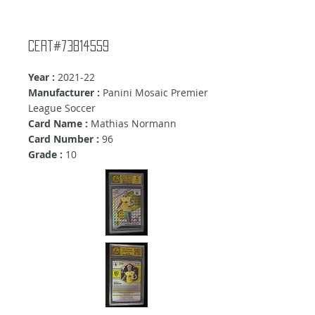
Cert#73814559
Year :
2021-22
Manufacturer :
Panini Mosaic Premier
League Soccer
Card Name :
Mathias Normann
Card Number :
96
Grade :
10