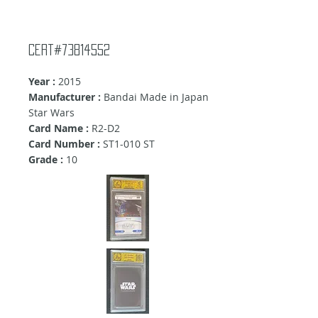
Cert#73814552
Year :
2015
Manufacturer :
Bandai Made in Japan
Star Wars
Card Name :
R2-D2
Card Number :
ST1-010 ST
Grade :
10