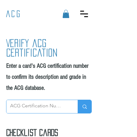
ACG
Verify acg
certification
Enter a card's ACG certification number
to confirm its description and grade in
the ACG database.
Checklist cards