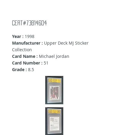
Cert#73814604
Year :
1998
Manufacturer :
Upper Deck MJ Sticker
Collection
Card Name :
Michael Jordan
Card Number :
51
Grade :
8.5