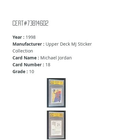
Cert#73814602
Year :
1998
Manufacturer :
Upper Deck MJ Sticker
Collection
Card Name :
Michael Jordan
Card Number :
18
Grade :
10