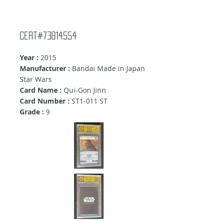
Cert#73814554
Year :
2015
Manufacturer :
Bandai Made in Japan
Star Wars
Card Name :
Qui-Gon Jinn
Card Number :
ST1-011 ST
Grade :
9