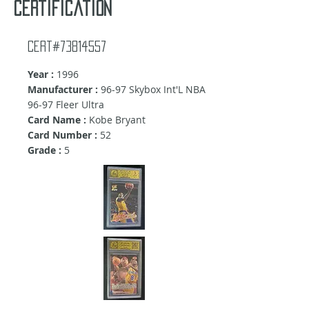
certification
Cert#73814557
Year :
1996
Manufacturer :
96-97 Skybox Int'L NBA
96-97 Fleer Ultra
Card Name :
Kobe Bryant
Card Number :
52
Grade :
5