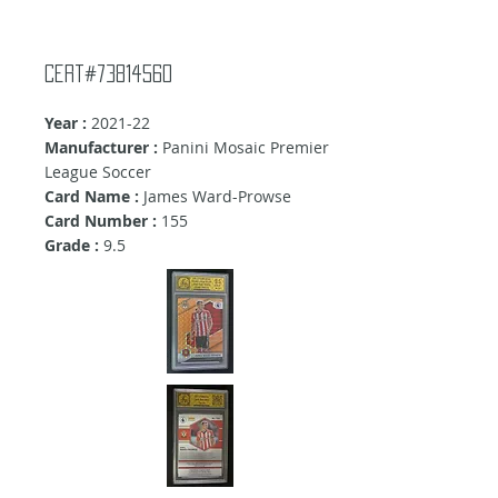
Cert#73814560
Year :
2021-22
Manufacturer :
Panini Mosaic Premier
League Soccer
Card Name :
James Ward-Prowse
Card Number :
155
Grade :
9.5