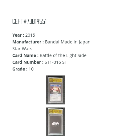
Cert#73814551
Year :
2015
Manufacturer :
Bandai Made in Japan
Star Wars
Card Name :
Battle of the Light Side
Card Number :
ST1-016 ST
Grade :
10