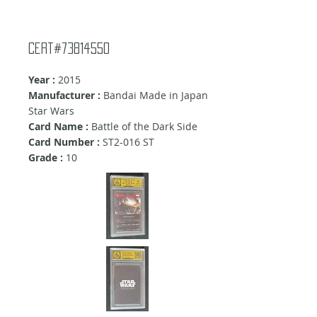
Cert#73814550
Year :
2015
Manufacturer :
Bandai Made in Japan
Star Wars
Card Name :
Battle of the Dark Side
Card Number :
ST2-016 ST
Grade :
10