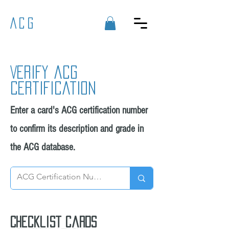
ACG
Verify acg
certification
Enter a card's ACG certification number
to confirm its description and grade in
the ACG database.
Checklist cards