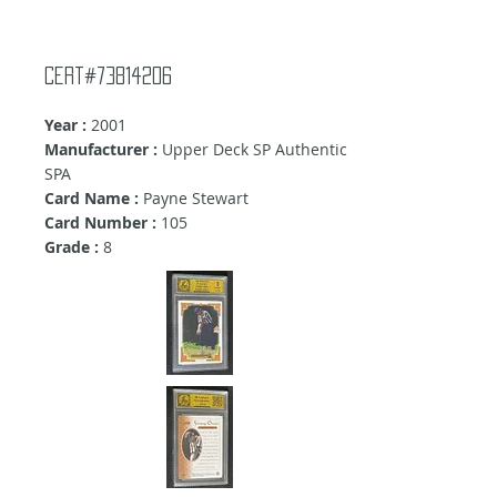
Cert#73814206
Year :
2001
Manufacturer :
Upper Deck SP Authentic
SPA
Card Name :
Payne Stewart
Card Number :
105
Grade :
8