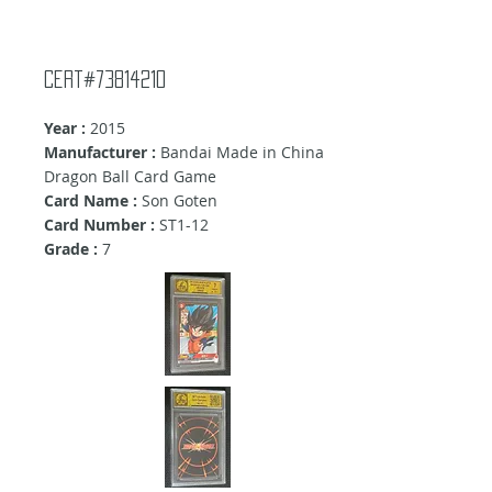
Cert#73814210
Year :
2015
Manufacturer :
Bandai Made in China
Dragon Ball Card Game
Card Name :
Son Goten
Card Number :
ST1-12
Grade :
7