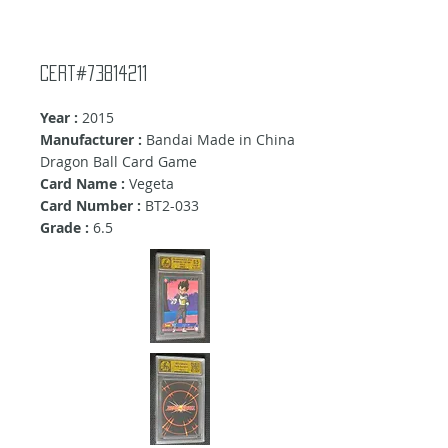
Cert#73814211
Year :
2015
Manufacturer :
Bandai Made in China
Dragon Ball Card Game
Card Name :
Vegeta
Card Number :
BT2-033
Grade :
6.5