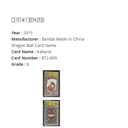
Cert#73814208
Year :
2015
Manufacturer :
Bandai Made in China
Dragon Ball Card Game
Card Name :
Kakarot
Card Number :
BT2-009
Grade :
8