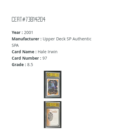
Cert#73814204
Year :
2001
Manufacturer :
Upper Deck SP Authentic
SPA
Card Name :
Hale Irwin
Card Number :
97
Grade :
8.5