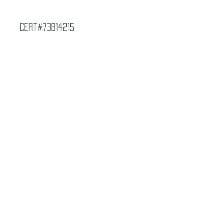
Cert#73814215
Year :
1997
Manufacturer :
Bandai Made in Japan
Final Fantasy VII
Card Name :
Odin
Card Number :
67
Grade :
7