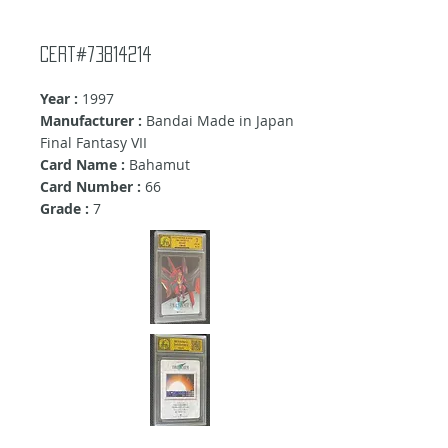
Cert#73814214
Year :
1997
Manufacturer :
Bandai Made in Japan
Final Fantasy VII
Card Name :
Bahamut
Card Number :
66
Grade :
7