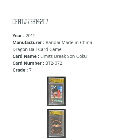
Cert#73814207
Year :
2015
Manufacturer :
Bandai Made in China
Dragon Ball Card Game
Card Name :
Limits Break Son Goku
Card Number :
BT2-072
Grade :
7