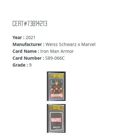
Cert#73814213
Year :
2021
Manufacturer :
Weiss Schwarz x Marvel
Card Name :
Iron Man Armor
Card Number :
S89-066C
Grade :
9